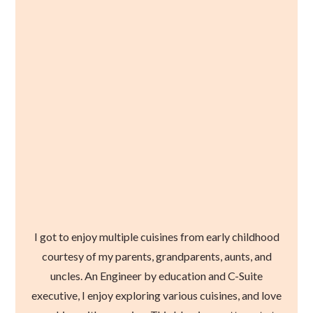
I got to enjoy multiple cuisines from early childhood
courtesy of my parents, grandparents, aunts, and
uncles. An Engineer by education and C-Suite
executive, I enjoy exploring various cuisines, and love