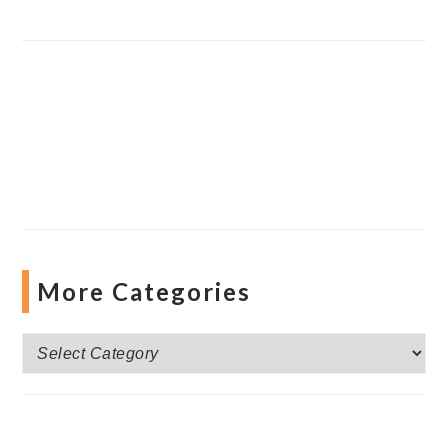
More Categories
More
Categories