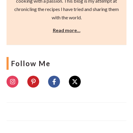
cooking with a passion. This blog is my attempt at
chronicling the recipes I have tried and sharing them
with the world.
Read more…
Follow Me