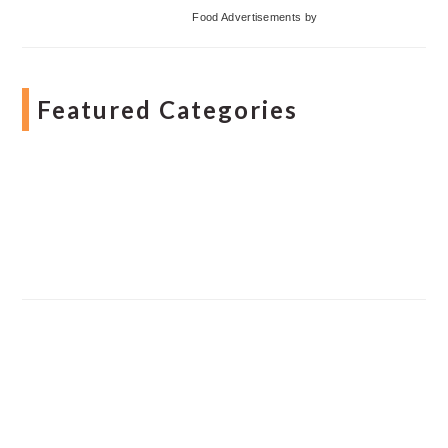
Food Advertisements
by
Featured Categories