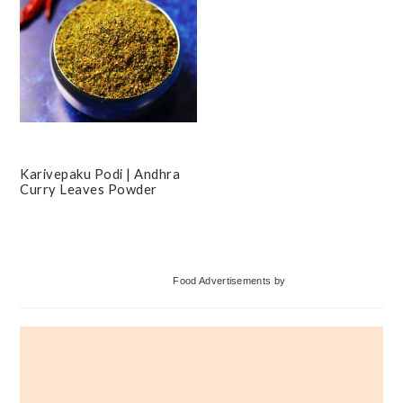
Karivepaku Podi | Andhra
Curry Leaves Powder
Primary
Food Advertisements
by
Sidebar