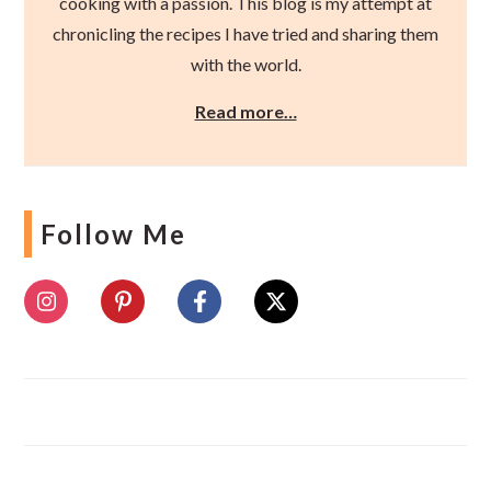
cooking with a passion. This blog is my attempt at
chronicling the recipes I have tried and sharing them
with the world.
Read more…
Follow Me