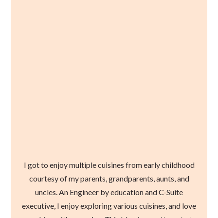
I got to enjoy multiple cuisines from early childhood
courtesy of my parents, grandparents, aunts, and
uncles. An Engineer by education and C-Suite
executive, I enjoy exploring various cuisines, and love