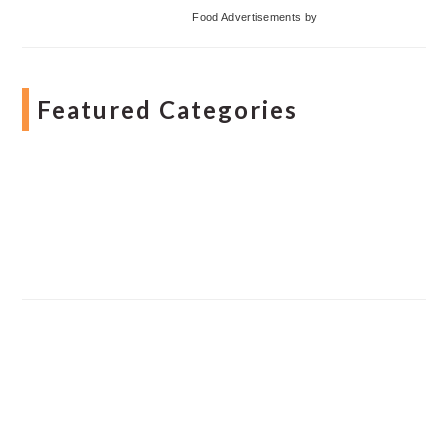
Food Advertisements
by
Featured Categories