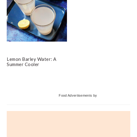
Lemon Barley Water: A
Summer Cooler
Primary
Food Advertisements
by
Sidebar