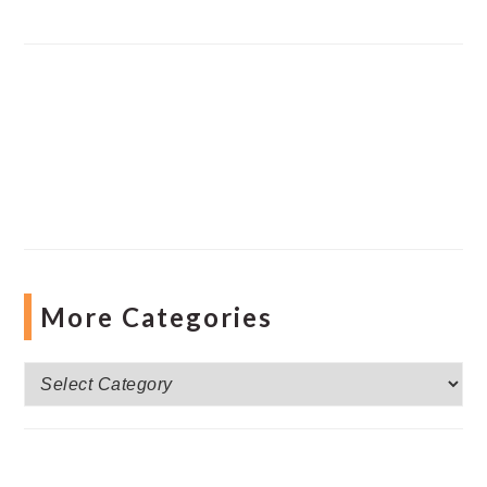
More Categories
More
Categories