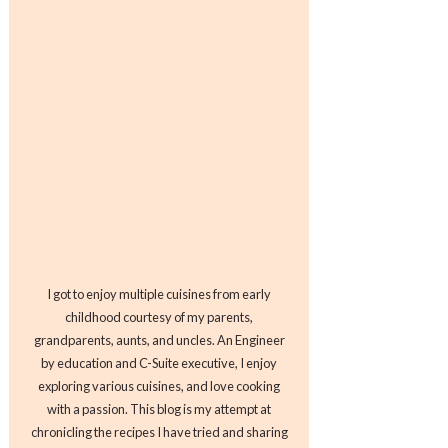
I got to enjoy multiple cuisines from early
childhood courtesy of my parents,
grandparents, aunts, and uncles. An Engineer
by education and C-Suite executive, I enjoy
exploring various cuisines, and love cooking
with a passion. This blog is my attempt at
chronicling the recipes I have tried and sharing