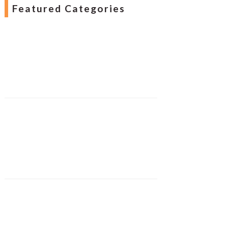
Featured Categories