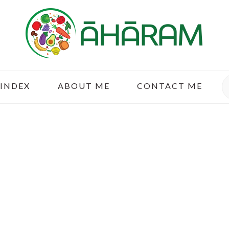
S
 INDEX
ABOUT ME
CONTACT ME