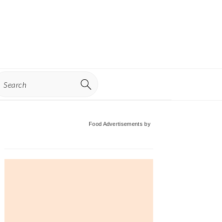
earch
Primary
Food Advertisements
by
Sidebar