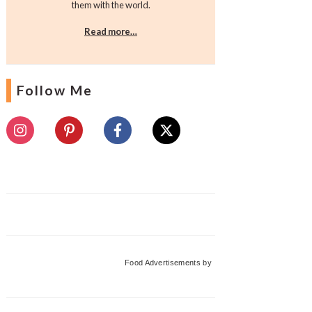
them with the world.
Read more…
Follow Me
Food Advertisements
by