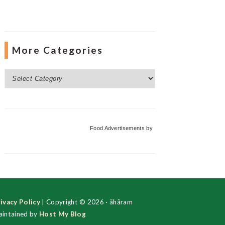
More Categories
More
Categories
Food Advertisements
by
ivacy Policy
| Copyright © 2026 · ãhãram
intained by
Host My Blog