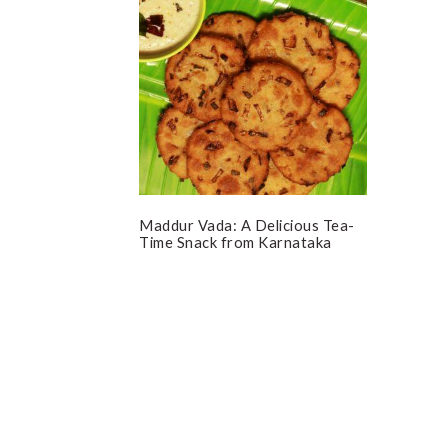
Maddur Vada: A Delicious Tea-
Time Snack from Karnataka