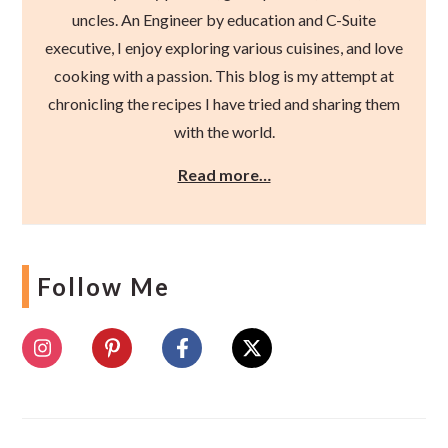
uncles. An Engineer by education and C-Suite
executive, I enjoy exploring various cuisines, and love
cooking with a passion. This blog is my attempt at
chronicling the recipes I have tried and sharing them
with the world.
Read more…
Follow Me