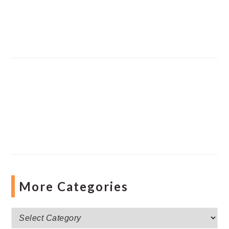
More Categories
More
Categories