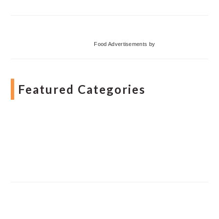
Food Advertisements
by
Featured Categories