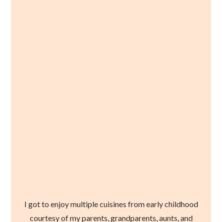
I got to enjoy multiple cuisines from early childhood
courtesy of my parents, grandparents, aunts, and