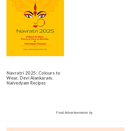
Navratri 2025: Colours to
Wear, Devi Alankaram,
Naivedyam Recipes
Primary
Food Advertisements
by
Sidebar