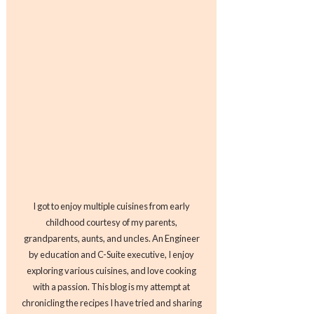
I got to enjoy multiple cuisines from early
childhood courtesy of my parents,
grandparents, aunts, and uncles. An Engineer
by education and C-Suite executive, I enjoy
exploring various cuisines, and love cooking
with a passion. This blog is my attempt at
chronicling the recipes I have tried and sharing