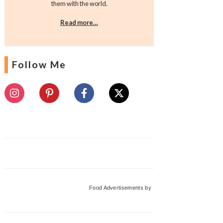
them with the world.
Read more…
Follow Me
Food Advertisements
by