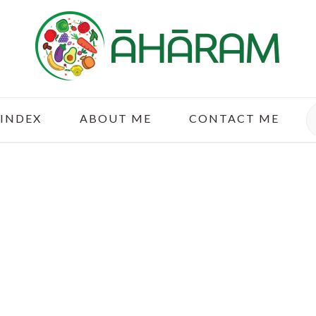
S
 INDEX
ABOUT ME
CONTACT ME