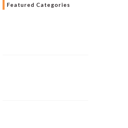
Featured Categories