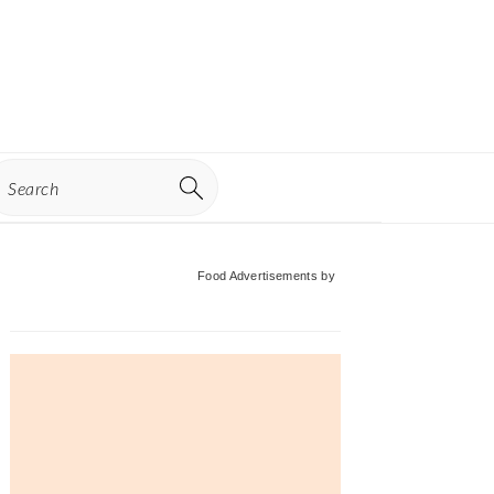
earch
Primary
Food Advertisements
by
Sidebar