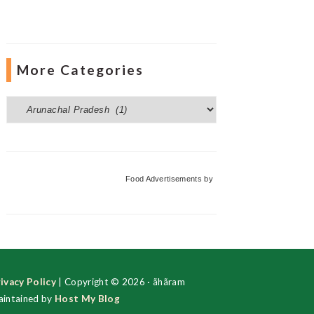
More Categories
More
Categories
Food Advertisements
by
ivacy Policy
| Copyright © 2026 · ãhãram
intained by
Host My Blog