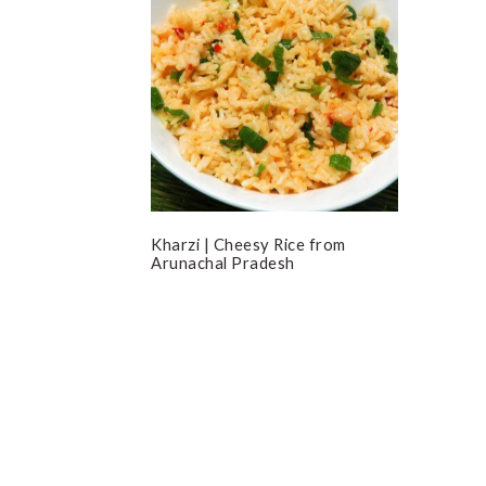
Kharzi | Cheesy Rice from
Arunachal Pradesh