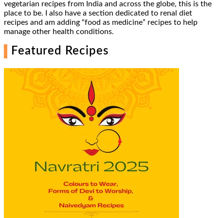
recipes to help manage other health conditions.
Featured Recipes
Navratri 2025: Colours
Sweet Corn Sundal |
To Wear, Devi
Mokkajonna Guggillu:
Alankaram, Naivedyam
Navratri Recipe
Recipes