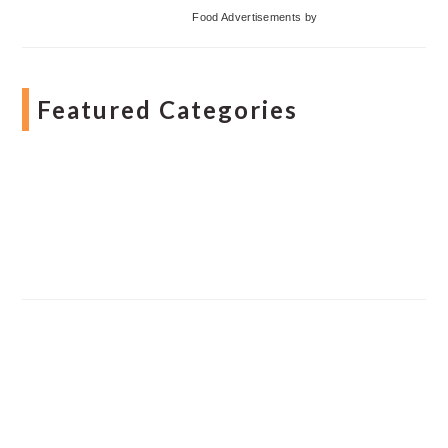
Food Advertisements
by
Featured Categories