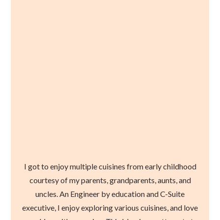
I got to enjoy multiple cuisines from early childhood
courtesy of my parents, grandparents, aunts, and
uncles. An Engineer by education and C-Suite
executive, I enjoy exploring various cuisines, and love