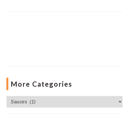
More Categories
More
Categories