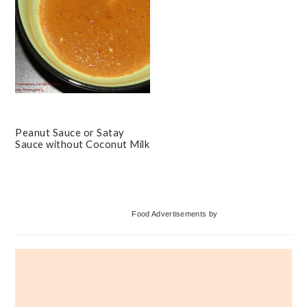
Peanut Sauce or Satay
Sauce without Coconut Milk
Primary
Food Advertisements
by
Sidebar