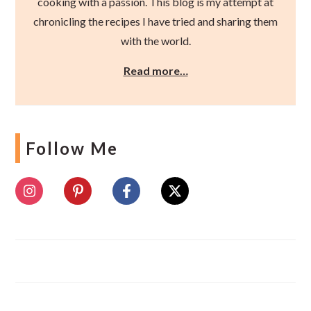
cooking with a passion. This blog is my attempt at
chronicling the recipes I have tried and sharing them
with the world.
Read more…
Follow Me