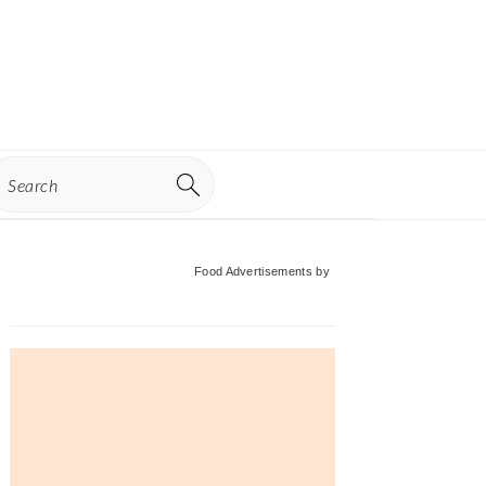
earch
Primary
Food Advertisements
by
Sidebar