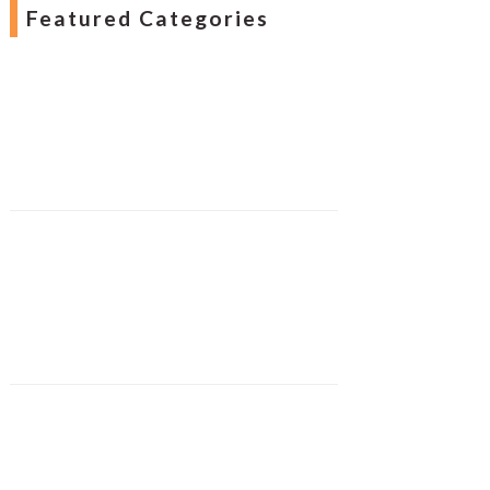
Featured Categories