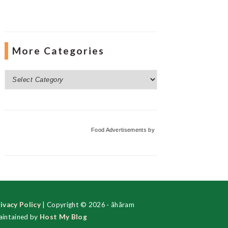
More Categories
More
Categories
Food Advertisements
by
ivacy Policy
| Copyright © 2026 · ãhãram
intained by
Host My Blog