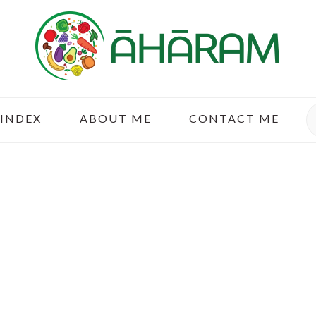
S
 INDEX
ABOUT ME
CONTACT ME