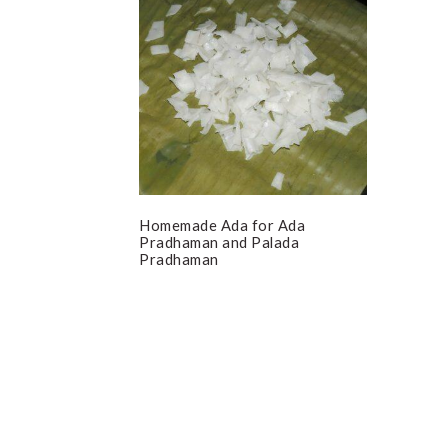
Homemade Ada for Ada
Pradhaman and Palada
Pradhaman