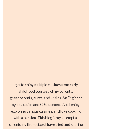
I got to enjoy multiple cuisines from early
childhood courtesy of my parents,
grandparents, aunts, and uncles. An Engineer
by education and C-Suite executive, I enjoy
exploring various cuisines, and love cooking
with a passion. This blog is my attempt at
chronicling the recipes I have tried and sharing