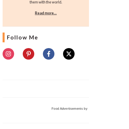
them with the world.
Read more…
Follow Me
Food Advertisements
by