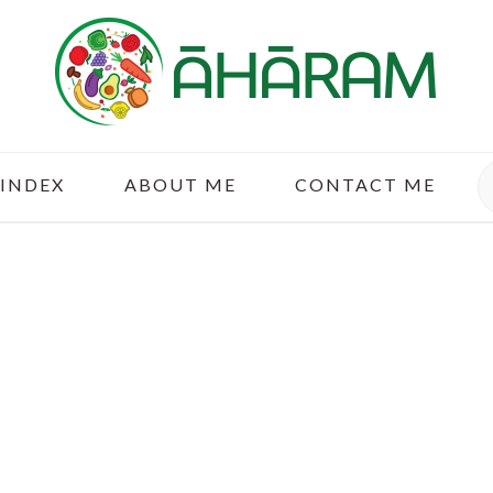
S
 INDEX
ABOUT ME
CONTACT ME