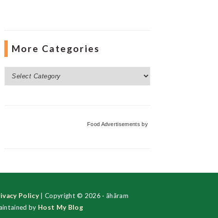
More Categories
More
Categories
Food Advertisements
by
ivacy Policy
| Copyright © 2026 · ãhãram
intained by
Host My Blog