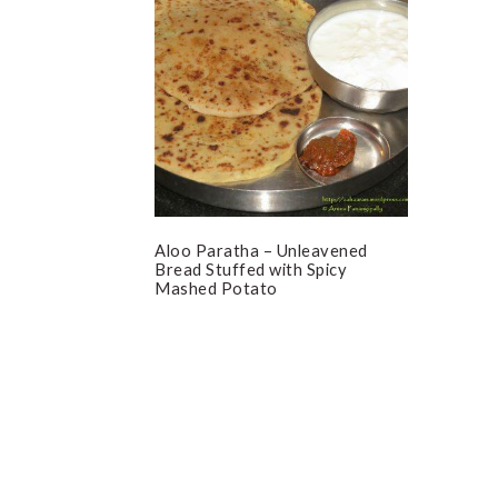
Aloo Paratha – Unleavened
Bread Stuffed with Spicy
Mashed Potato