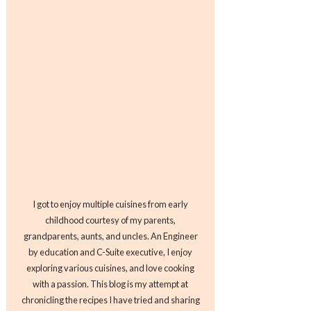
I got to enjoy multiple cuisines from early
childhood courtesy of my parents,
grandparents, aunts, and uncles. An Engineer
by education and C-Suite executive, I enjoy
exploring various cuisines, and love cooking
with a passion. This blog is my attempt at
chronicling the recipes I have tried and sharing