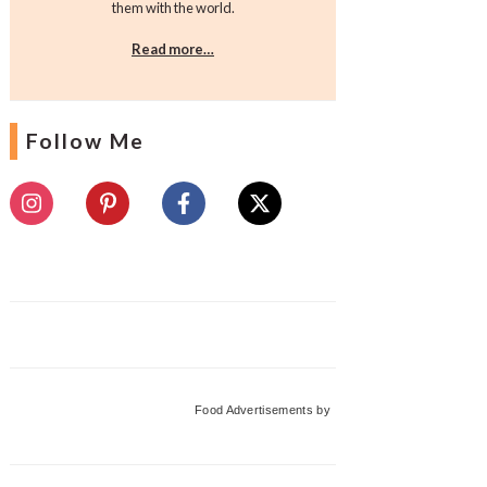
them with the world.
Read more…
Follow Me
Food Advertisements
by