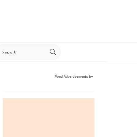
earch
Primary
Food Advertisements
by
Sidebar