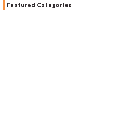
Featured Categories