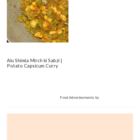
Alu Shimla Mirch ki Sabzi |
Potato Capsicum Curry
Primary
Food Advertisements
by
Sidebar