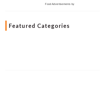
Food Advertisements
by
Featured Categories