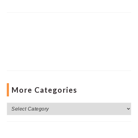
More Categories
More
Categories