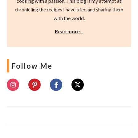
cooking with a passion. This blog is my attempt at
chronicling the recipes I have tried and sharing them
with the world.
Read more…
Follow Me