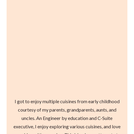
I got to enjoy multiple cuisines from early childhood
courtesy of my parents, grandparents, aunts, and
uncles. An Engineer by education and C-Suite
executive, I enjoy exploring various cuisines, and love