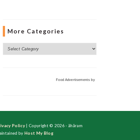
More Categories
More
Categories
Food Advertisements
by
ivacy Policy
| Copyright © 2026 · ãhãram
intained by
Host My Blog