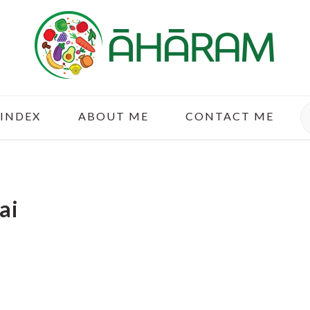
S
 INDEX
ABOUT ME
CONTACT ME
ai