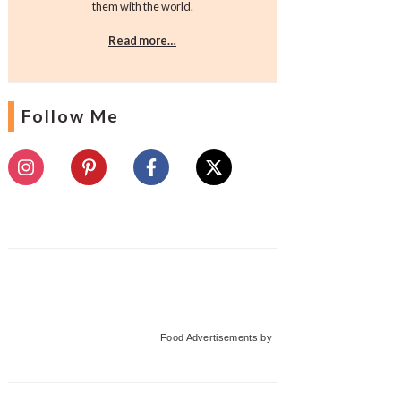
them with the world.
Read more…
Follow Me
Food Advertisements
by