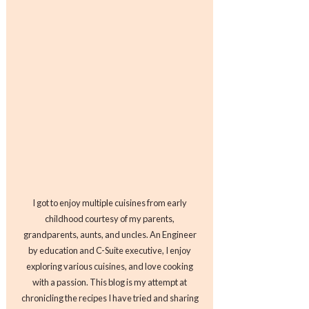
I got to enjoy multiple cuisines from early
childhood courtesy of my parents,
grandparents, aunts, and uncles. An Engineer
by education and C-Suite executive, I enjoy
exploring various cuisines, and love cooking
with a passion. This blog is my attempt at
chronicling the recipes I have tried and sharing