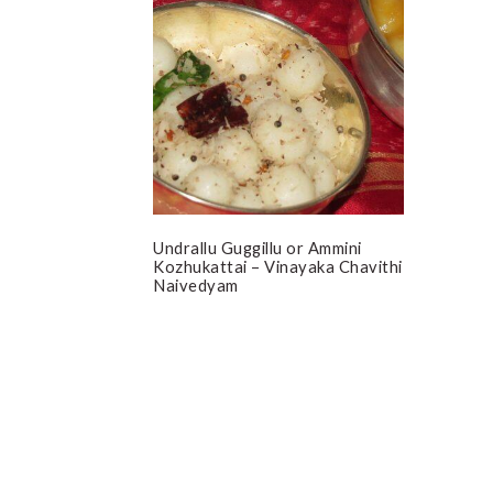
Undrallu Guggillu or Ammini
Kozhukattai – Vinayaka Chavithi
Naivedyam