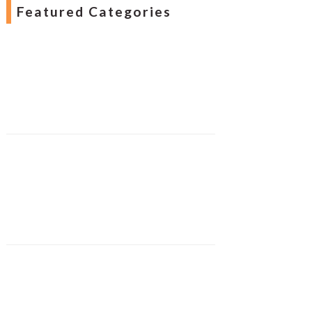
Featured Categories