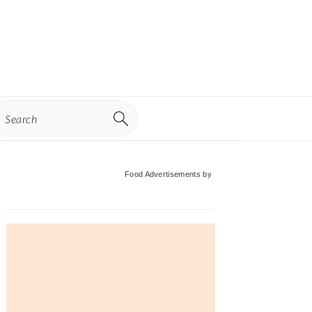
earch
Primary
Food Advertisements
by
Sidebar