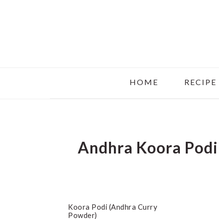
Skip
Skip
Skip
to
to
to
main
primary
footer
content
sidebar
HOME
RECIPE
Andhra Koora Podi
Koora Podi (Andhra Curry
Powder)