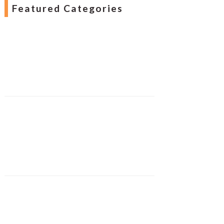
Featured Categories