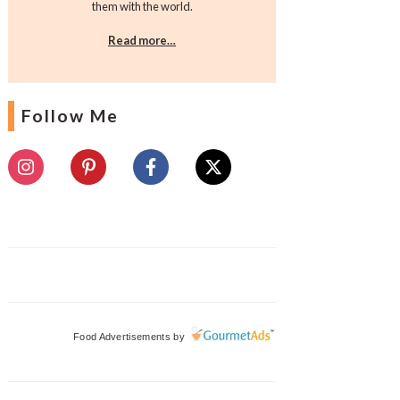
them with the world.
Read more…
Follow Me
Food Advertisements
by