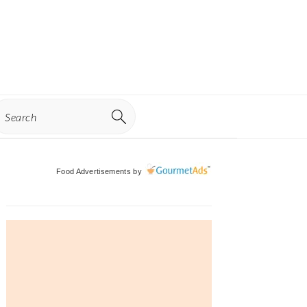
earch
Primary
Food Advertisements
by
Sidebar