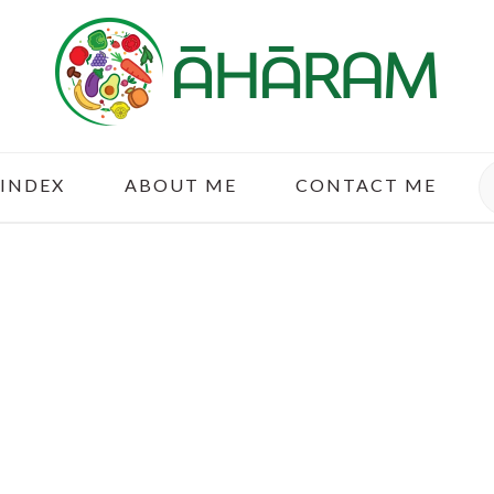
S
 INDEX
ABOUT ME
CONTACT ME