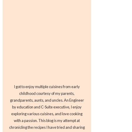
I got to enjoy multiple cuisines from early
childhood courtesy of my parents,
grandparents, aunts, and uncles. An Engineer
by education and C-Suite executive, I enjoy
exploring various cuisines, and love cooking
with a passion. This blog is my attempt at
chronicling the recipes I have tried and sharing