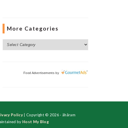
More Categories
More
Categories
Food Advertisements
by
ivacy Policy
| Copyright © 2026 · ãhãram
intained by
Host My Blog