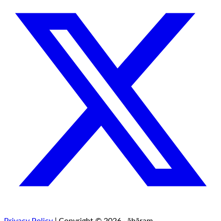
Privacy Policy
| Copyright © 2026 · ãhãram