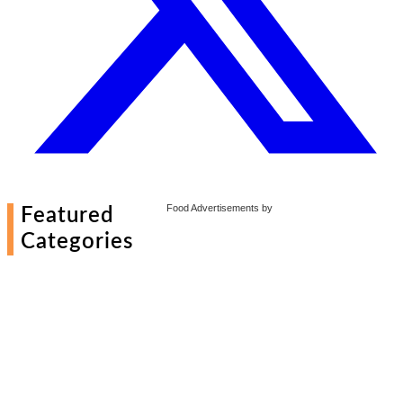
Food Advertisements
by
Featured
Categories