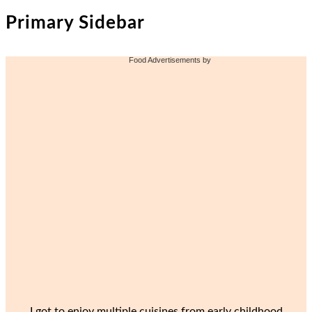
Primary Sidebar
Food Advertisements
by
I got to enjoy multiple cuisines from early childhood