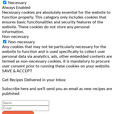
Necessary
Always Enabled
Necessary cookies are absolutely essential for the website to
function properly. This category only includes cookies that
ensures basic functionalities and security features of the
website. These cookies do not store any personal
information.
Non-necessary
Non-necessary
Any cookies that may not be particularly necessary for the
website to function and is used specifically to collect user
personal data via analytics, ads, other embedded contents are
termed as non-necessary cookies. It is mandatory to procure
user consent prior to running these cookies on your website.
SAVE & ACCEPT
Get Recipes Delivered in your Inbox
Subscribe here and we’ll send you an email as new recipes are
published