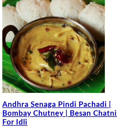
Andhra Senaga Pindi Pachadi |
Bombay Chutney | Besan Chatni
For Idli