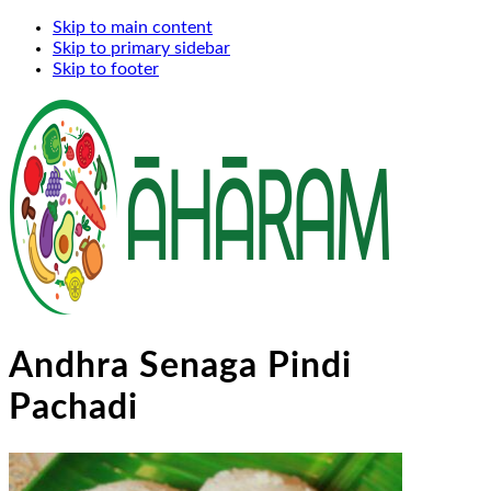
Skip to main content
Skip to primary sidebar
Skip to footer
Andhra Senaga Pindi
Pachadi