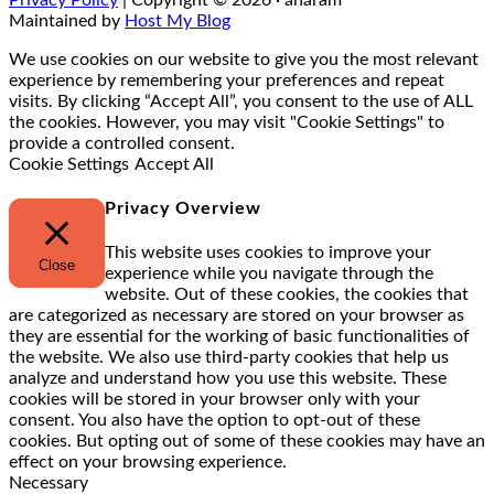
Maintained by
Host My Blog
We use cookies on our website to give you the most relevant
experience by remembering your preferences and repeat
visits. By clicking “Accept All”, you consent to the use of ALL
the cookies. However, you may visit "Cookie Settings" to
provide a controlled consent.
Cookie Settings
Accept All
Privacy Overview
This website uses cookies to improve your
Close
experience while you navigate through the
website. Out of these cookies, the cookies that
are categorized as necessary are stored on your browser as
they are essential for the working of basic functionalities of
the website. We also use third-party cookies that help us
analyze and understand how you use this website. These
cookies will be stored in your browser only with your
consent. You also have the option to opt-out of these
cookies. But opting out of some of these cookies may have an
effect on your browsing experience.
Necessary