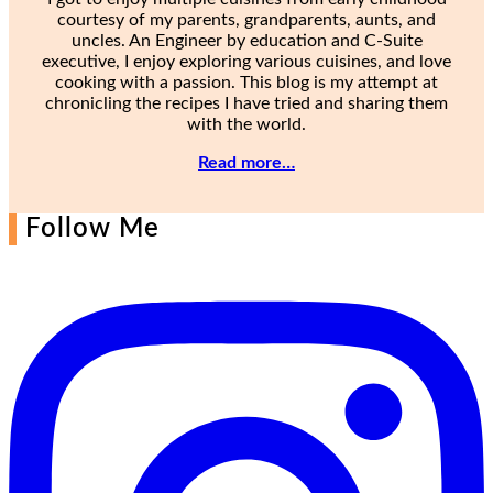
courtesy of my parents, grandparents, aunts, and
uncles. An Engineer by education and C-Suite
executive, I enjoy exploring various cuisines, and love
cooking with a passion. This blog is my attempt at
chronicling the recipes I have tried and sharing them
with the world.
Read more…
Follow Me