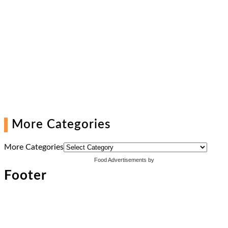
More Categories
More Categories
Food Advertisements
by
Footer