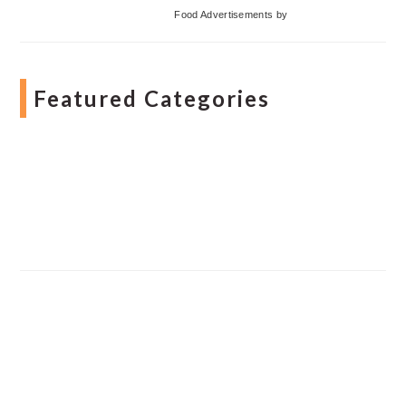
Food Advertisements
by
Featured Categories