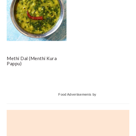
Methi Dal (Menthi Kura
Pappu)
Primary
Food Advertisements
by
Sidebar