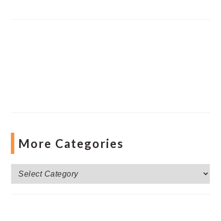
More Categories
More
Categories