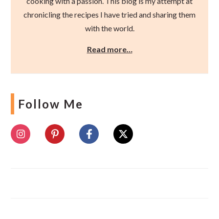
cooking with a passion. This blog is my attempt at
chronicling the recipes I have tried and sharing them
with the world.
Read more…
Follow Me