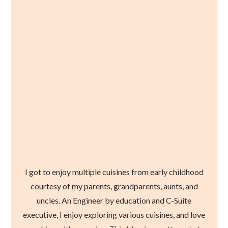
I got to enjoy multiple cuisines from early childhood
courtesy of my parents, grandparents, aunts, and
uncles. An Engineer by education and C-Suite
executive, I enjoy exploring various cuisines, and love