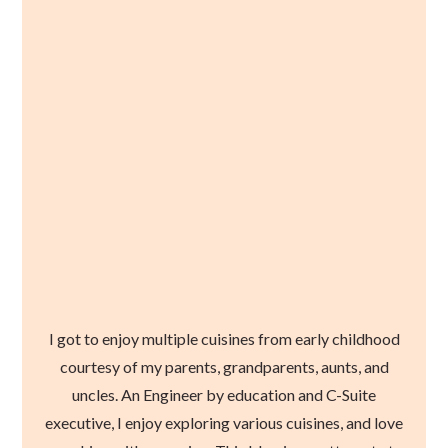
I got to enjoy multiple cuisines from early childhood
courtesy of my parents, grandparents, aunts, and
uncles. An Engineer by education and C-Suite
executive, I enjoy exploring various cuisines, and love