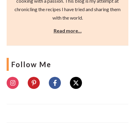
cooking with a passion. This blog is my attempt at
chronicling the recipes I have tried and sharing them
with the world.
Read more…
Follow Me