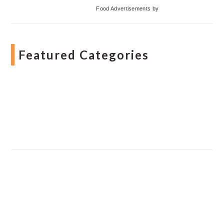
Food Advertisements
by
Featured Categories