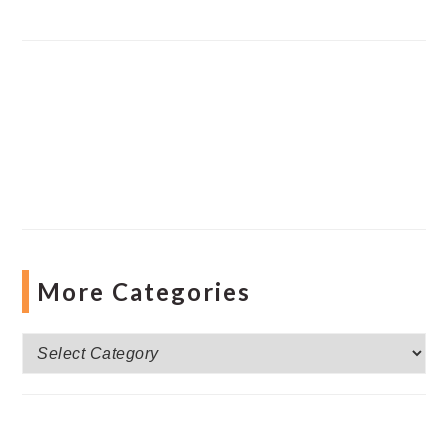
More Categories
More
Categories