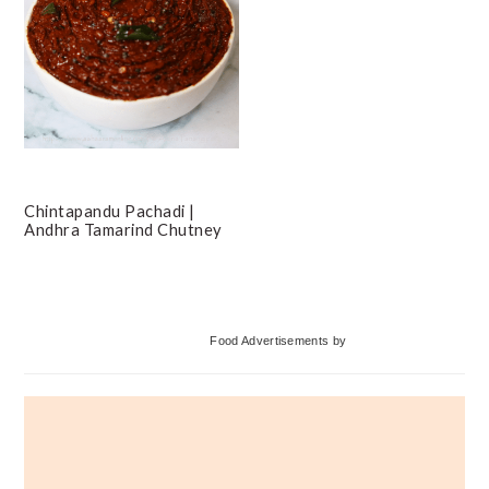
Chintapandu Pachadi |
Andhra Tamarind Chutney
Primary
Food Advertisements
by
Sidebar