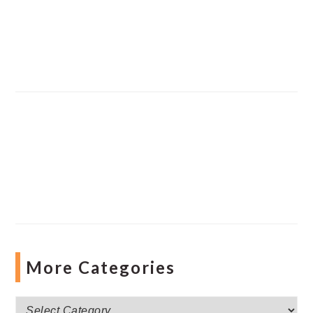
More Categories
More