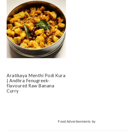
Aratikaya Menthi Podi Kura
| Andhra Fenugreek-
flavoured Raw Banana
Curry
Primary
Food Advertisements
by
Sidebar