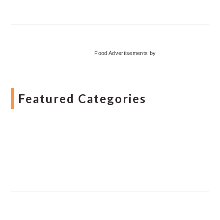
Food Advertisements
by
Featured Categories