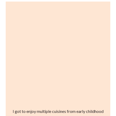
I got to enjoy multiple cuisines from early childhood