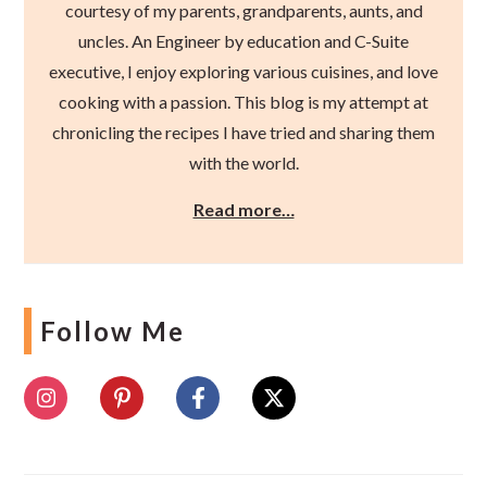
courtesy of my parents, grandparents, aunts, and
uncles. An Engineer by education and C-Suite
executive, I enjoy exploring various cuisines, and love
cooking with a passion. This blog is my attempt at
chronicling the recipes I have tried and sharing them
with the world.
Read more…
Follow Me