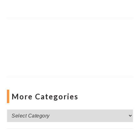
More Categories
More
Categories