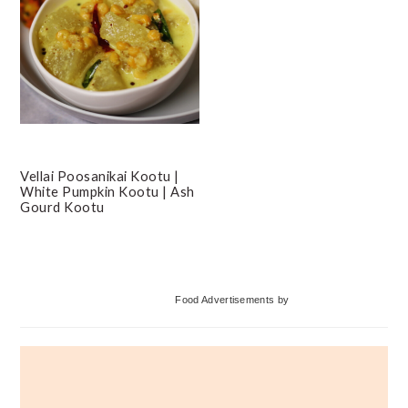
Vellai Poosanikai Kootu |
White Pumpkin Kootu | Ash
Gourd Kootu
Primary
Food Advertisements
by
Sidebar