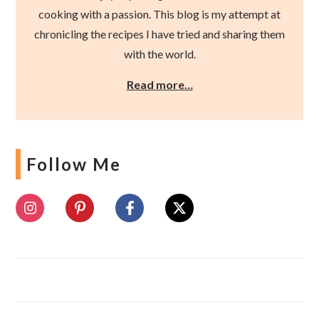
cooking with a passion. This blog is my attempt at
chronicling the recipes I have tried and sharing them
with the world.
Read more…
Follow Me