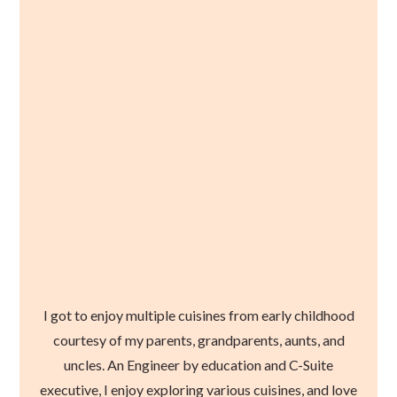
I got to enjoy multiple cuisines from early childhood
courtesy of my parents, grandparents, aunts, and
uncles. An Engineer by education and C-Suite
executive, I enjoy exploring various cuisines, and love