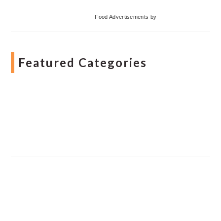
Food Advertisements
by
Featured Categories