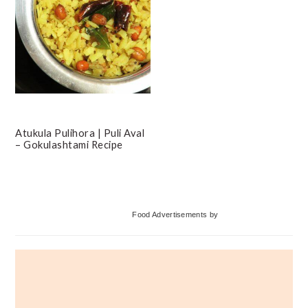
Atukula Pulihora | Puli Aval
– Gokulashtami Recipe
Primary
Food Advertisements
by
Sidebar