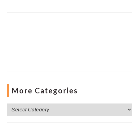
More Categories
More
Categories