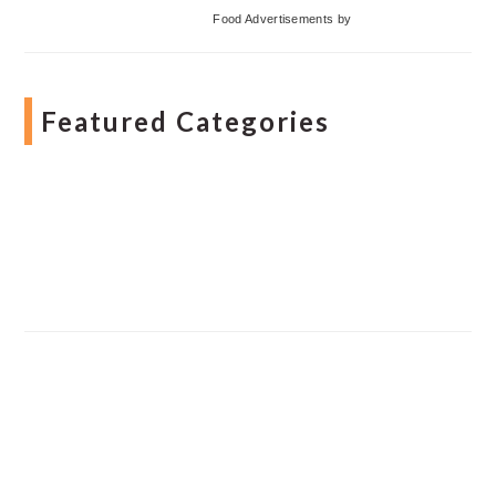
Food Advertisements
by
Featured Categories