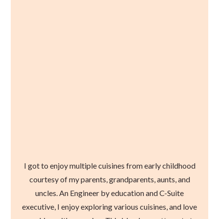
I got to enjoy multiple cuisines from early childhood
courtesy of my parents, grandparents, aunts, and
uncles. An Engineer by education and C-Suite
executive, I enjoy exploring various cuisines, and love