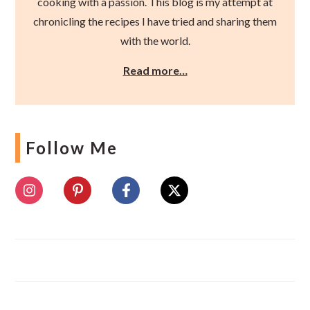
cooking with a passion. This blog is my attempt at
chronicling the recipes I have tried and sharing them
with the world.
Read more…
Follow Me