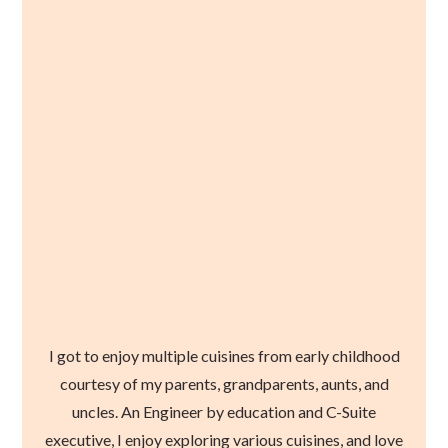
I got to enjoy multiple cuisines from early childhood
courtesy of my parents, grandparents, aunts, and
uncles. An Engineer by education and C-Suite
executive, I enjoy exploring various cuisines, and love