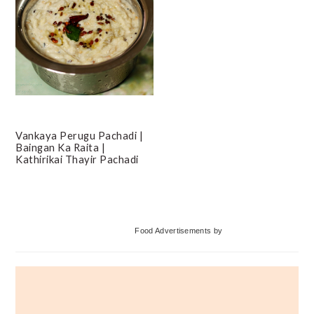
Vankaya Perugu Pachadi |
Baingan Ka Raita |
Kathirikai Thayir Pachadi
Primary
Food Advertisements
by
Sidebar