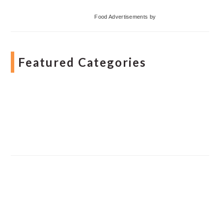
Food Advertisements
by
Featured Categories