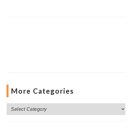
More Categories
More
Categories