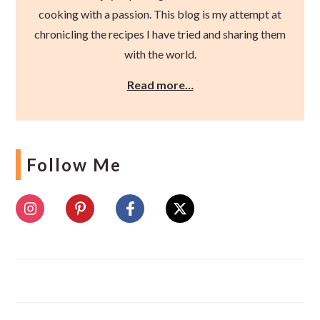
cooking with a passion. This blog is my attempt at
chronicling the recipes I have tried and sharing them
with the world.
Read more…
Follow Me