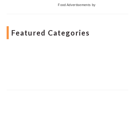
Food Advertisements
by
Featured Categories