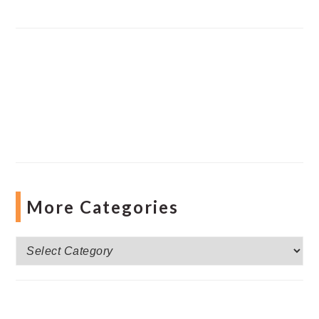
More Categories
More
Categories