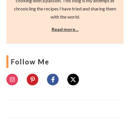
cooking with a passion. This blog is my attempt at
chronicling the recipes I have tried and sharing them
with the world.
Read more…
Follow Me