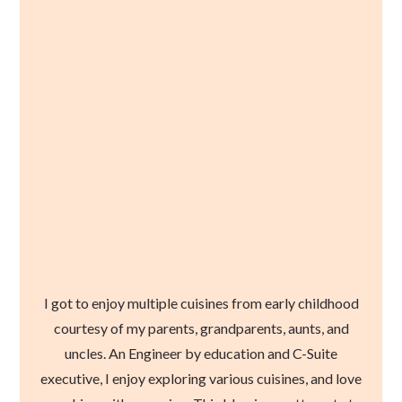
I got to enjoy multiple cuisines from early childhood
courtesy of my parents, grandparents, aunts, and
uncles. An Engineer by education and C-Suite
executive, I enjoy exploring various cuisines, and love