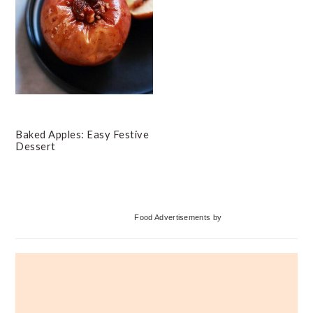
Baked Apples: Easy Festive
Dessert
Primary
Food Advertisements
by
Sidebar