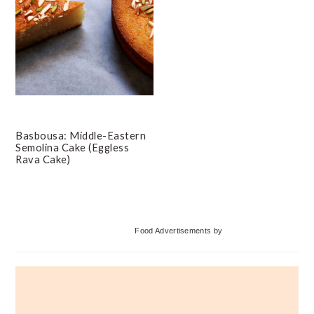
Basbousa: Middle-Eastern
Semolina Cake (Eggless
Rava Cake)
Primary
Food Advertisements
by
Sidebar