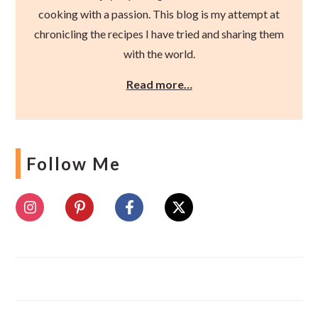
cooking with a passion. This blog is my attempt at
chronicling the recipes I have tried and sharing them
with the world.
Read more…
Follow Me