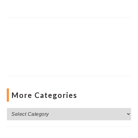
More Categories
More
Categories