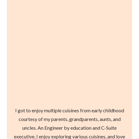
I got to enjoy multiple cuisines from early childhood
courtesy of my parents, grandparents, aunts, and
uncles. An Engineer by education and C-Suite
executive, I enjoy exploring various cuisines, and love