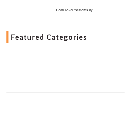
Food Advertisements
by
Featured Categories