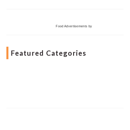
Food Advertisements
by
Featured Categories