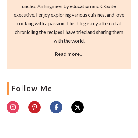
uncles. An Engineer by education and C-Suite
executive, I enjoy exploring various cuisines, and love
cooking with a passion. This blog is my attempt at
chronicling the recipes I have tried and sharing them
with the world.
Read more…
Follow Me