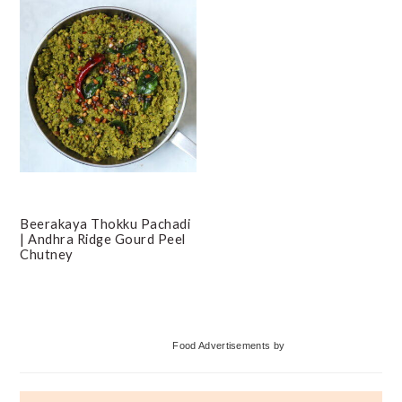
Beerakaya Thokku Pachadi
| Andhra Ridge Gourd Peel
Chutney
Primary
Food Advertisements
by
Sidebar