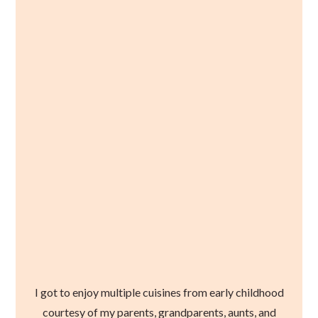
I got to enjoy multiple cuisines from early childhood
courtesy of my parents, grandparents, aunts, and