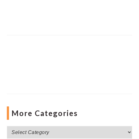
More Categories
More
Categories