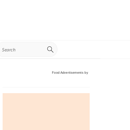
earch
Primary
Food Advertisements
by
Sidebar