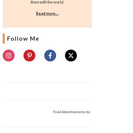
them with the world.
Read more…
Follow Me
Food Advertisements
by