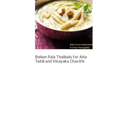
Bellam Pala Thalikalu for Atla
Taddi and Vinayaka Chavithi