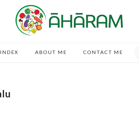
S
 INDEX
ABOUT ME
CONTACT ME
alu