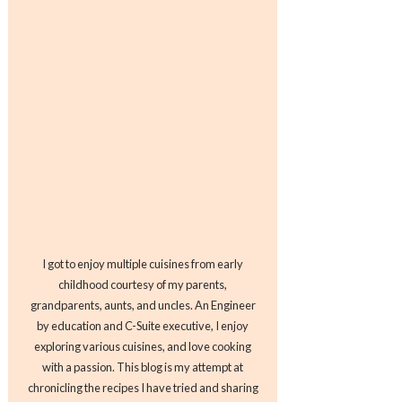
I got to enjoy multiple cuisines from early
childhood courtesy of my parents,
grandparents, aunts, and uncles. An Engineer
by education and C-Suite executive, I enjoy
exploring various cuisines, and love cooking
with a passion. This blog is my attempt at
chronicling the recipes I have tried and sharing