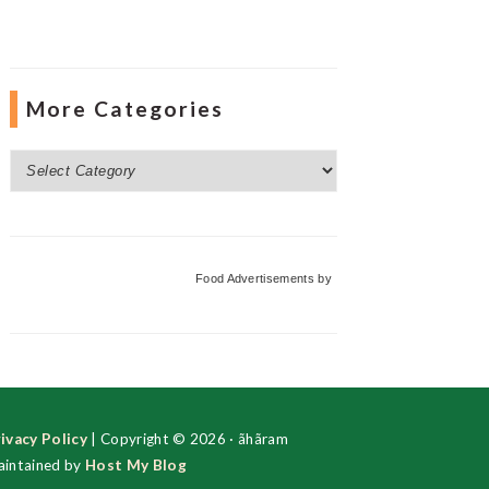
More Categories
More
Categories
Food Advertisements
by
ivacy Policy
| Copyright © 2026 · ãhãram
intained by
Host My Blog