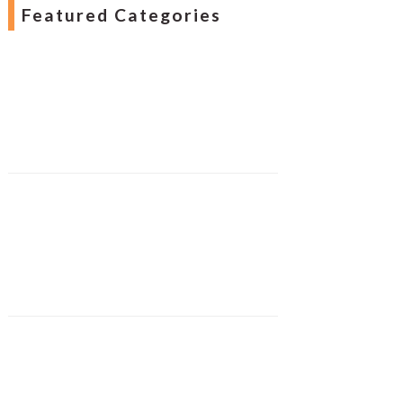
Featured Categories