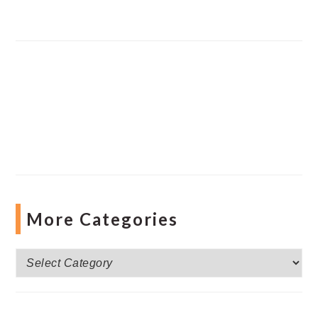
More Categories
More
Categories