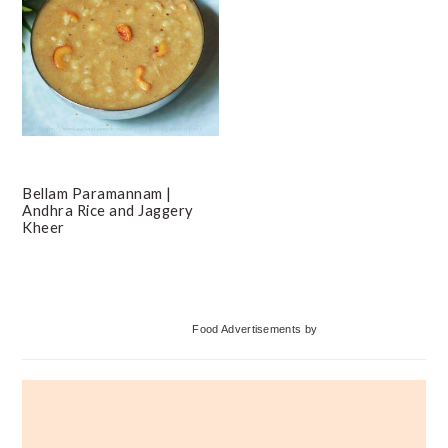
Bellam Paramannam |
Andhra Rice and Jaggery
Kheer
Primary
Food Advertisements
by
Sidebar