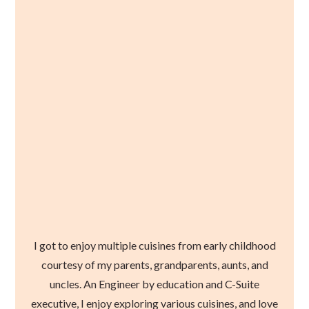
I got to enjoy multiple cuisines from early childhood
courtesy of my parents, grandparents, aunts, and
uncles. An Engineer by education and C-Suite
executive, I enjoy exploring various cuisines, and love