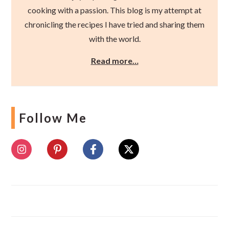
cooking with a passion. This blog is my attempt at
chronicling the recipes I have tried and sharing them
with the world.
Read more…
Follow Me