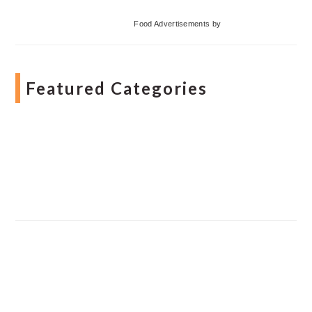
Food Advertisements
by
Featured Categories