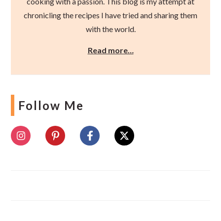
cooking with a passion. This blog is my attempt at
chronicling the recipes I have tried and sharing them
with the world.
Read more…
Follow Me