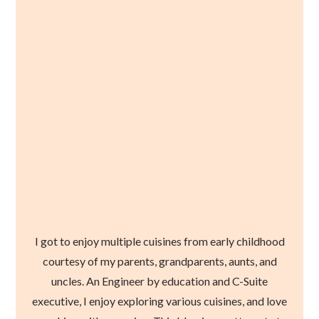
I got to enjoy multiple cuisines from early childhood
courtesy of my parents, grandparents, aunts, and
uncles. An Engineer by education and C-Suite
executive, I enjoy exploring various cuisines, and love