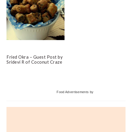
Fried Okra – Guest Post by
Sridevi R of Coconut Craze
Primary
Food Advertisements
by
Sidebar