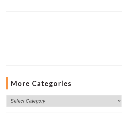
More Categories
More
Categories