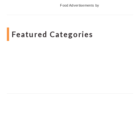
Food Advertisements
by
Featured Categories