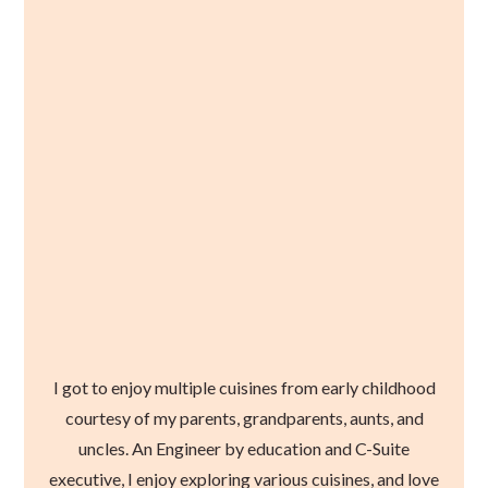
I got to enjoy multiple cuisines from early childhood
courtesy of my parents, grandparents, aunts, and
uncles. An Engineer by education and C-Suite
executive, I enjoy exploring various cuisines, and love