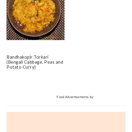
Bandhakopir Torkari
(Bengali Cabbage, Peas and
Potato Curry)
Primary
Food Advertisements
by
Sidebar