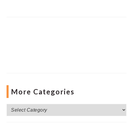
More Categories
More
Categories