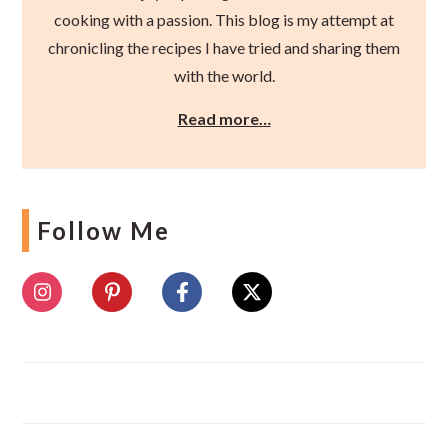
cooking with a passion. This blog is my attempt at
chronicling the recipes I have tried and sharing them
with the world.
Read more…
Follow Me