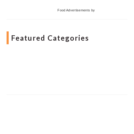
Food Advertisements
by
Featured Categories