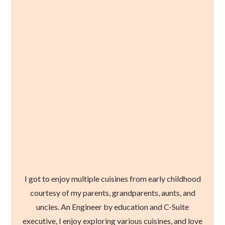
I got to enjoy multiple cuisines from early childhood
courtesy of my parents, grandparents, aunts, and
uncles. An Engineer by education and C-Suite
executive, I enjoy exploring various cuisines, and love