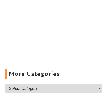
More Categories
More
Categories