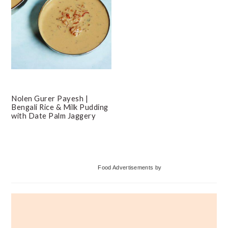
Nolen Gurer Payesh |
Bengali Rice & Milk Pudding
with Date Palm Jaggery
Primary
Food Advertisements
by
Sidebar