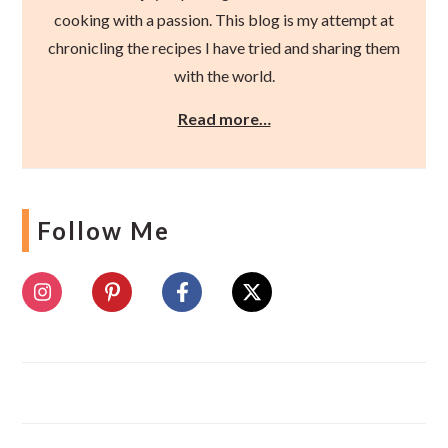
cooking with a passion. This blog is my attempt at
chronicling the recipes I have tried and sharing them
with the world.
Read more…
Follow Me