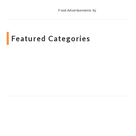
Food Advertisements
by
Featured Categories