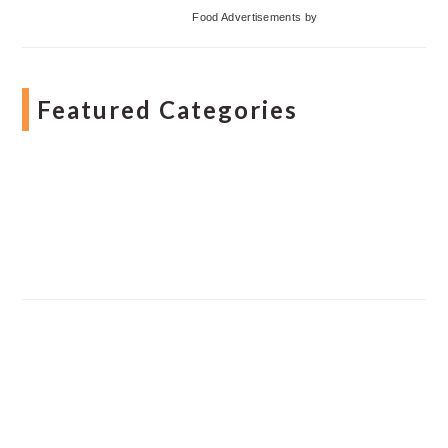
Food Advertisements
by
Featured Categories