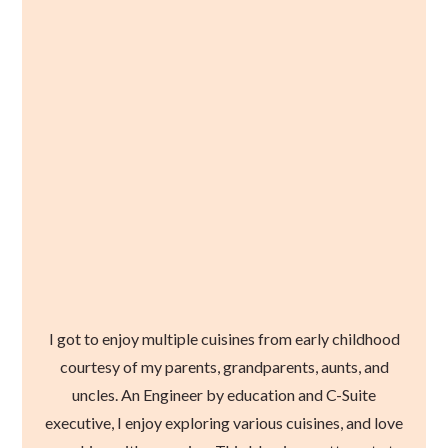
I got to enjoy multiple cuisines from early childhood
courtesy of my parents, grandparents, aunts, and
uncles. An Engineer by education and C-Suite
executive, I enjoy exploring various cuisines, and love