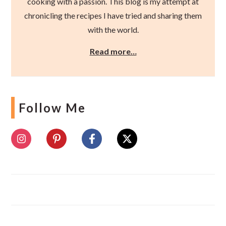
cooking with a passion. This blog is my attempt at
chronicling the recipes I have tried and sharing them
with the world.
Read more…
Follow Me