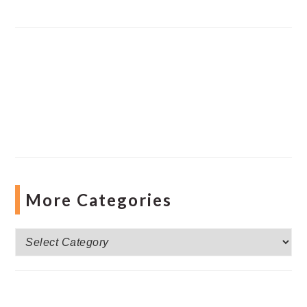
More Categories
More
Categories