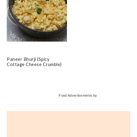
Paneer Bhurji (Spicy
Cottage Cheese Crumble)
Primary
Food Advertisements
by
Sidebar