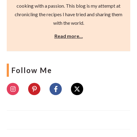
cooking with a passion. This blog is my attempt at
chronicling the recipes I have tried and sharing them
with the world.
Read more…
Follow Me