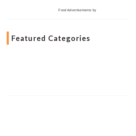
Food Advertisements
by
Featured Categories