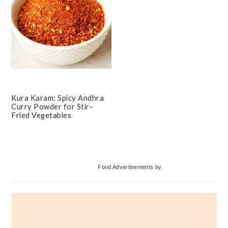
Kura Karam: Spicy Andhra
Curry Powder for Stir-
Fried Vegetables
Primary
Food Advertisements
by
Sidebar