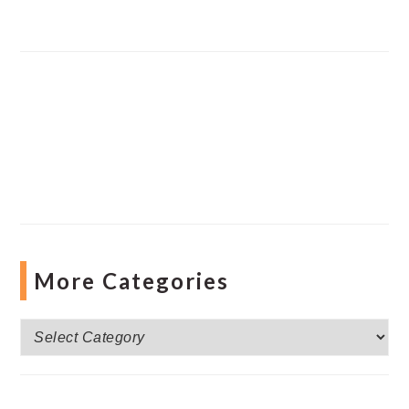
More Categories
More
Categories