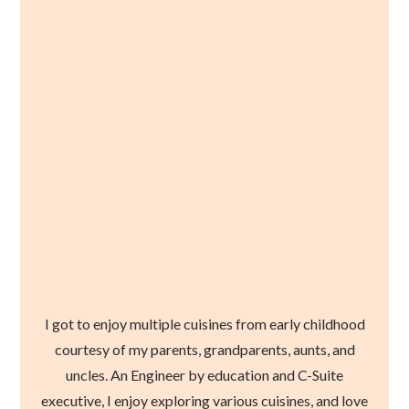
I got to enjoy multiple cuisines from early childhood
courtesy of my parents, grandparents, aunts, and
uncles. An Engineer by education and C-Suite
executive, I enjoy exploring various cuisines, and love