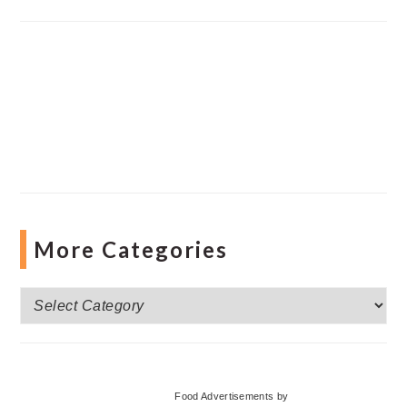
More Categories
More
Categories
Food Advertisements
by