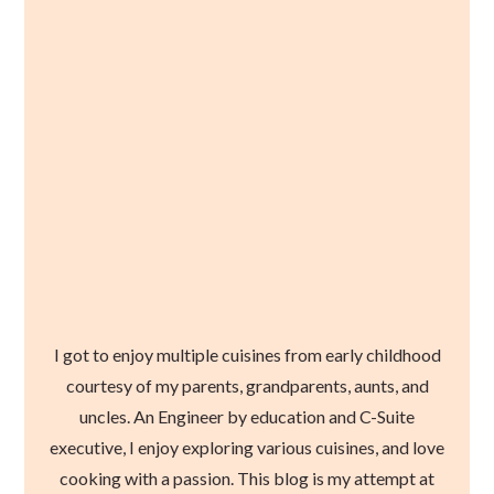
I got to enjoy multiple cuisines from early childhood
courtesy of my parents, grandparents, aunts, and
uncles. An Engineer by education and C-Suite
executive, I enjoy exploring various cuisines, and love
cooking with a passion. This blog is my attempt at