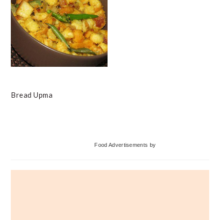
Bread Upma
Primary
Food Advertisements
by
Sidebar