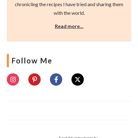
chronicling the recipes I have tried and sharing them
with the world.
Read more…
Follow Me
Food Advertisements
by