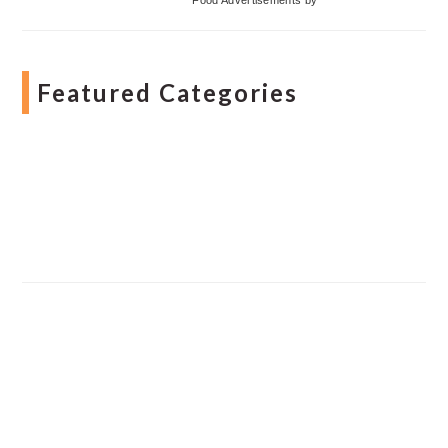
Featured Categories