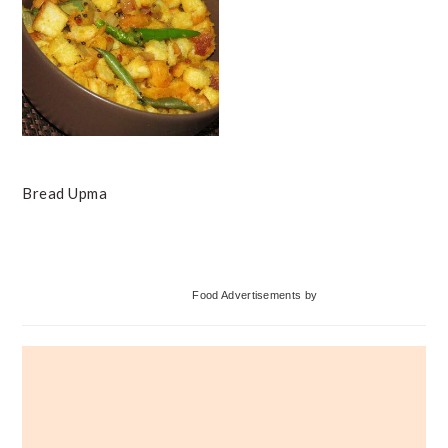
Bread Upma
Primary
Food Advertisements
by
Sidebar