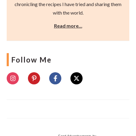
chronicling the recipes I have tried and sharing them
with the world.
Read more…
Follow Me
Food Advertisements
by