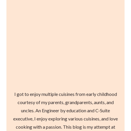
I got to enjoy multiple cuisines from early childhood
courtesy of my parents, grandparents, aunts, and
uncles. An Engineer by education and C-Suite
executive, I enjoy exploring various cuisines, and love
cooking with a passion. This blog is my attempt at