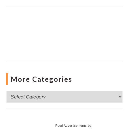
More Categories
More
Categories
Food Advertisements
by