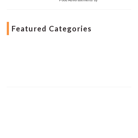
Featured Categories