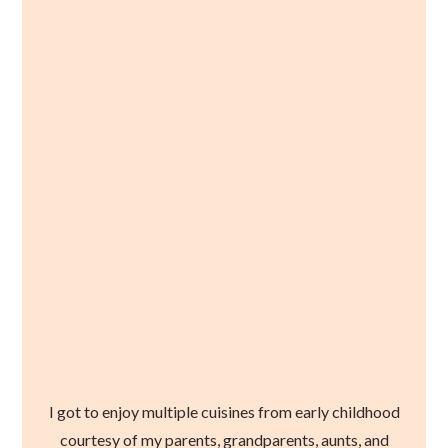
I got to enjoy multiple cuisines from early childhood
courtesy of my parents, grandparents, aunts, and