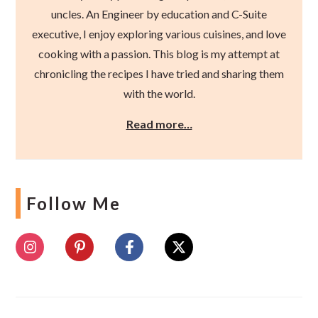
uncles. An Engineer by education and C-Suite
executive, I enjoy exploring various cuisines, and love
cooking with a passion. This blog is my attempt at
chronicling the recipes I have tried and sharing them
with the world.
Read more…
Follow Me