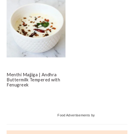
Menthi Majjiga | Andhra
Buttermilk Tempered with
Fenugreek
Primary
Food Advertisements
by
Sidebar