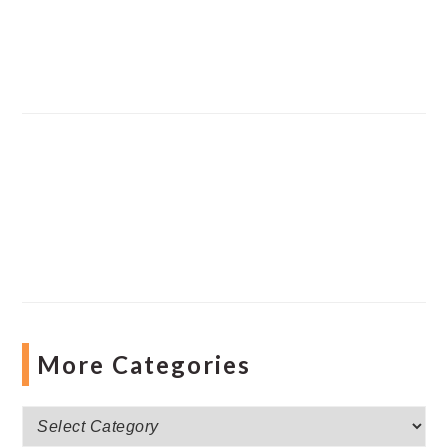
More Categories
More
Categories