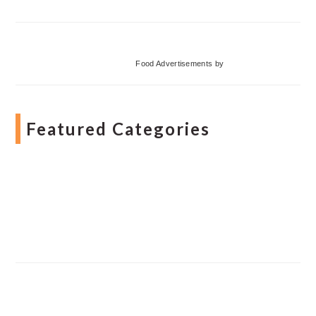
Food Advertisements
by
Featured Categories