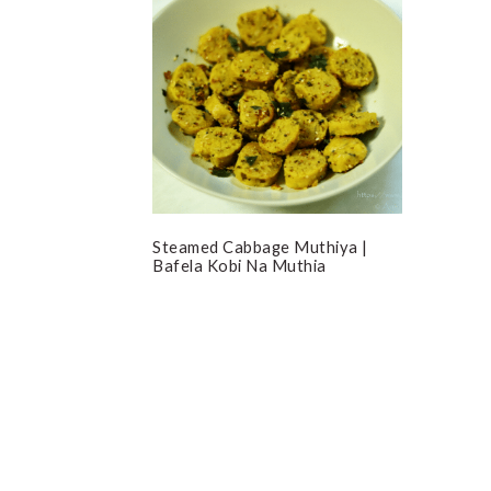
Steamed Cabbage Muthiya |
Bafela Kobi Na Muthia