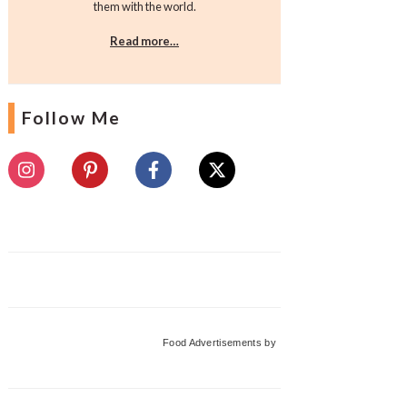
them with the world.
Read more…
Follow Me
Food Advertisements
by