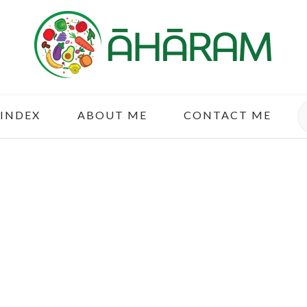
S
 INDEX
ABOUT ME
CONTACT ME