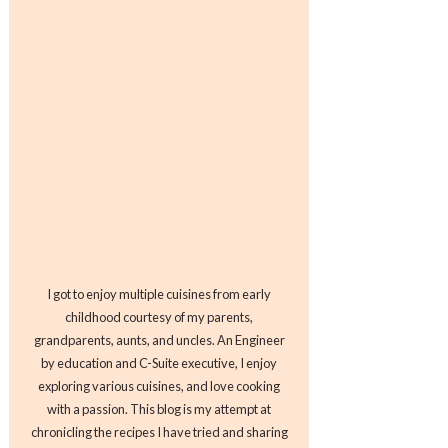
I got to enjoy multiple cuisines from early
childhood courtesy of my parents,
grandparents, aunts, and uncles. An Engineer
by education and C-Suite executive, I enjoy
exploring various cuisines, and love cooking
with a passion. This blog is my attempt at
chronicling the recipes I have tried and sharing