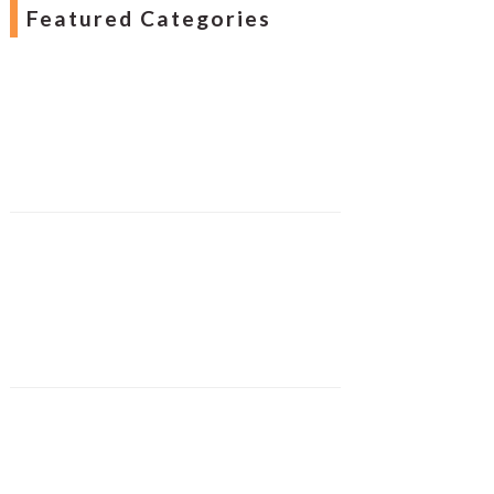
Featured Categories