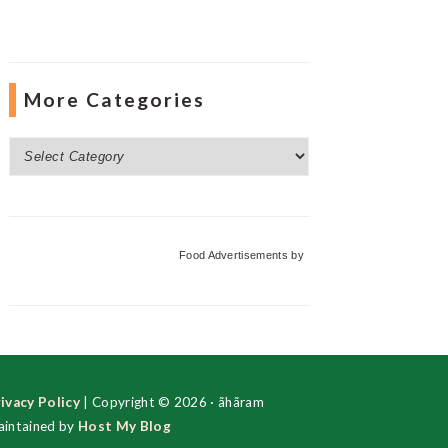
More Categories
More
Categories
Food Advertisements
by
ivacy Policy
| Copyright © 2026 · ãhãram
intained by
Host My Blog