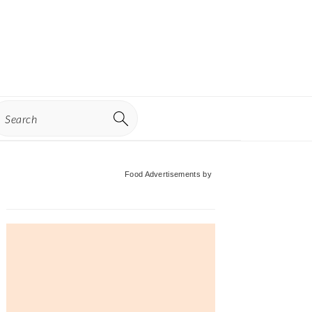
earch
Primary
Food Advertisements
by
Sidebar