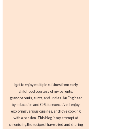
I got to enjoy multiple cuisines from early
childhood courtesy of my parents,
grandparents, aunts, and uncles. An Engineer
by education and C-Suite executive, I enjoy
exploring various cuisines, and love cooking
with a passion. This blog is my attempt at
chronicling the recipes I have tried and sharing