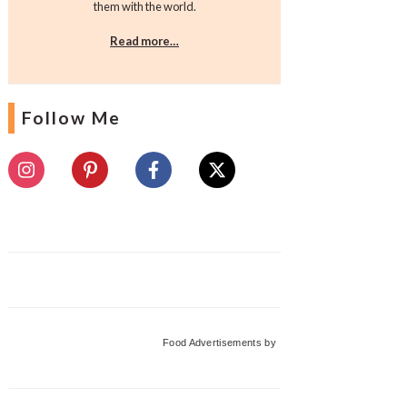
them with the world.
Read more…
Follow Me
Food Advertisements
by