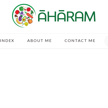
S
 INDEX
ABOUT ME
CONTACT ME