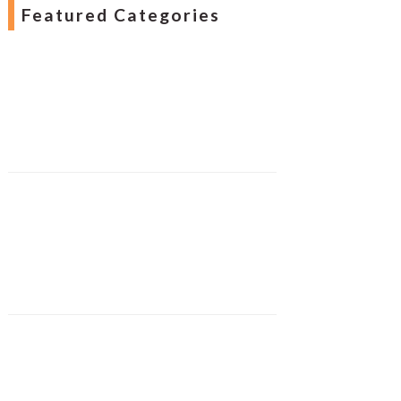
Featured Categories