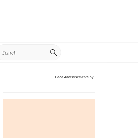
earch
Primary
Food Advertisements
by
Sidebar