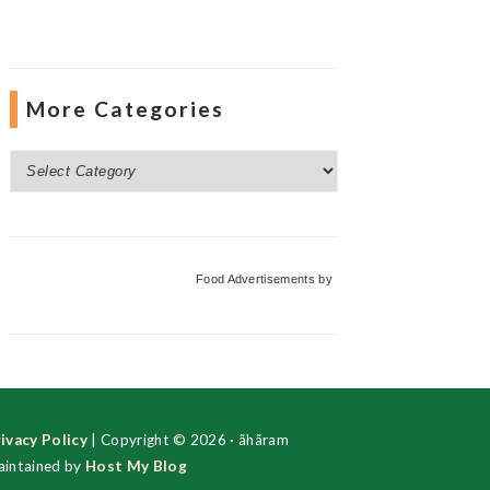
More Categories
More
Categories
Food Advertisements
by
ivacy Policy
| Copyright © 2026 · ãhãram
intained by
Host My Blog