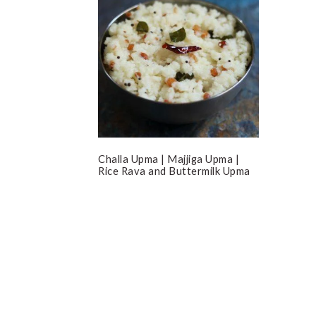
Challa Upma | Majjiga Upma |
Rice Rava and Buttermilk Upma