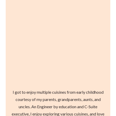
I got to enjoy multiple cuisines from early childhood
courtesy of my parents, grandparents, aunts, and
uncles. An Engineer by education and C-Suite
executive, I enjoy exploring various cuisines, and love