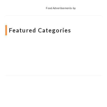
Food Advertisements
by
Featured Categories