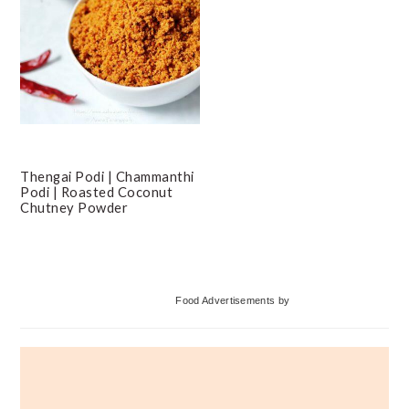
Thengai Podi | Chammanthi
Podi | Roasted Coconut
Chutney Powder
Primary
Food Advertisements
by
Sidebar