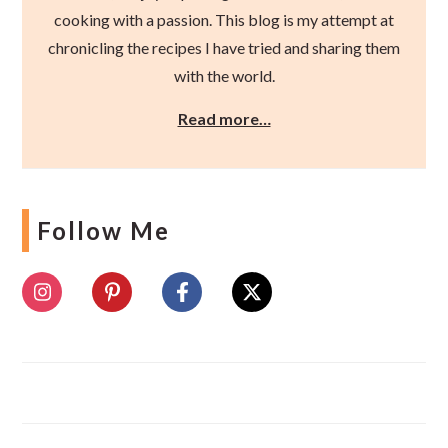
cooking with a passion. This blog is my attempt at
chronicling the recipes I have tried and sharing them
with the world.
Read more…
Follow Me