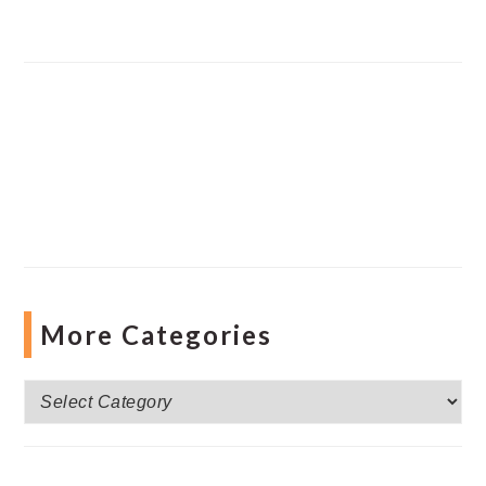
More Categories
More
Categories