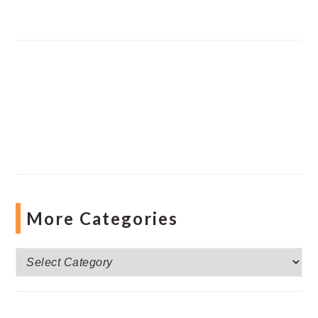
More Categories
More
Categories