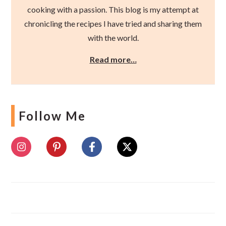
cooking with a passion. This blog is my attempt at
chronicling the recipes I have tried and sharing them
with the world.
Read more…
Follow Me