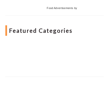
Food Advertisements
by
Featured Categories