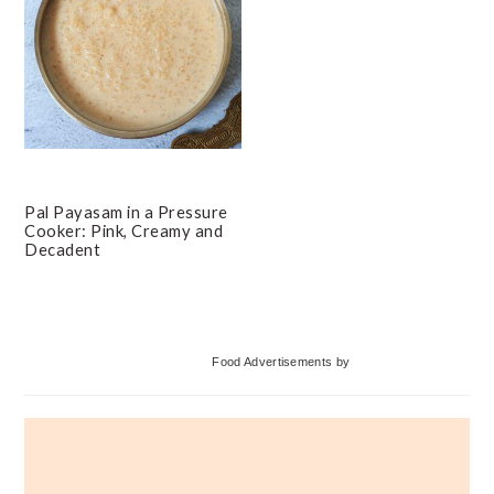
Pal Payasam in a Pressure
Cooker: Pink, Creamy and
Decadent
Primary
Food Advertisements
by
Sidebar