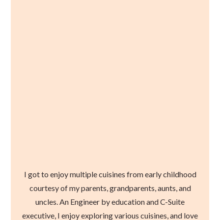
I got to enjoy multiple cuisines from early childhood
courtesy of my parents, grandparents, aunts, and
uncles. An Engineer by education and C-Suite
executive, I enjoy exploring various cuisines, and love