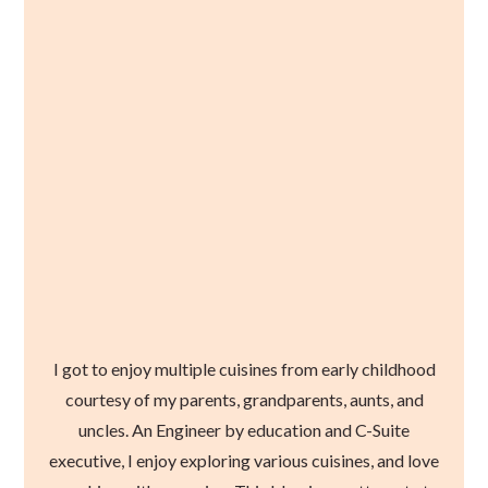
I got to enjoy multiple cuisines from early childhood
courtesy of my parents, grandparents, aunts, and
uncles. An Engineer by education and C-Suite
executive, I enjoy exploring various cuisines, and love