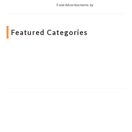
Food Advertisements
by
Featured Categories