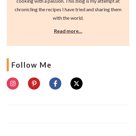
cooking with a passion. This blog is my attempt at
chronicling the recipes I have tried and sharing them
with the world.
Read more…
Follow Me