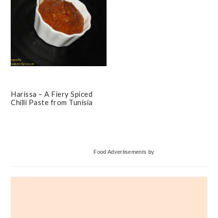
Harissa – A Fiery Spiced
Chilli Paste from Tunisia
Primary
Food Advertisements
by
Sidebar