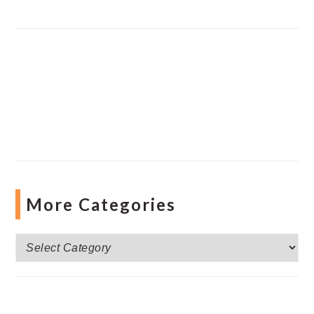
More Categories
More
Categories