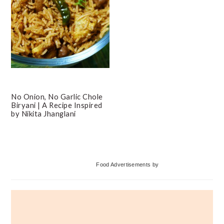
No Onion, No Garlic Chole
Biryani | A Recipe Inspired
by Nikita Jhanglani
Primary
Food Advertisements
by
Sidebar