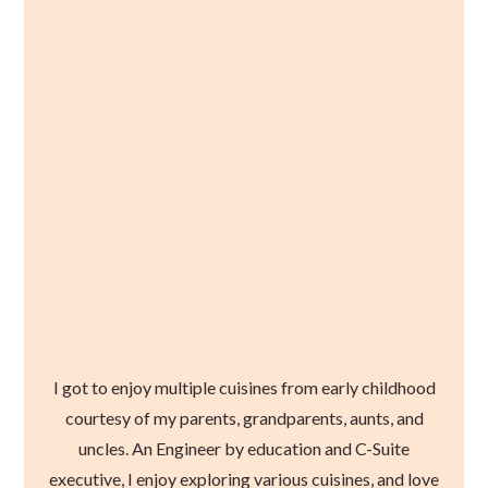
I got to enjoy multiple cuisines from early childhood
courtesy of my parents, grandparents, aunts, and
uncles. An Engineer by education and C-Suite
executive, I enjoy exploring various cuisines, and love