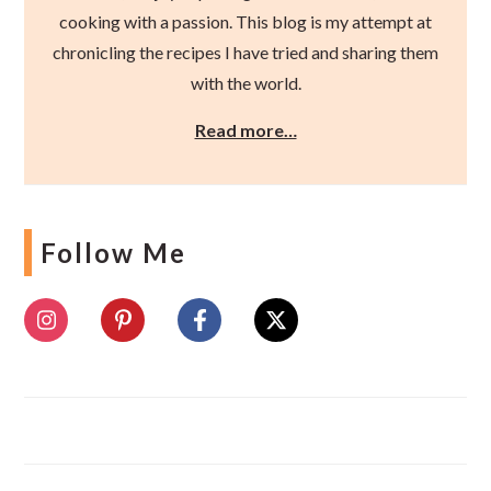
cooking with a passion. This blog is my attempt at
chronicling the recipes I have tried and sharing them
with the world.
Read more…
Follow Me