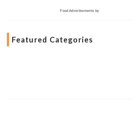
Food Advertisements
by
Featured Categories