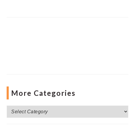
More Categories
More
Categories