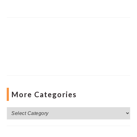
More Categories
More
Categories