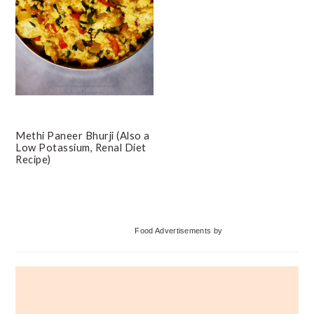
Methi Paneer Bhurji (Also a
Low Potassium, Renal Diet
Recipe)
Primary
Food Advertisements
by
Sidebar