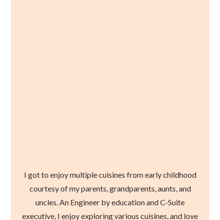
I got to enjoy multiple cuisines from early childhood
courtesy of my parents, grandparents, aunts, and
uncles. An Engineer by education and C-Suite
executive, I enjoy exploring various cuisines, and love