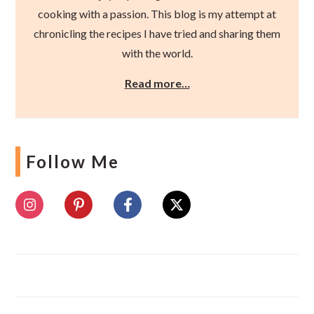
cooking with a passion. This blog is my attempt at
chronicling the recipes I have tried and sharing them
with the world.
Read more…
Follow Me