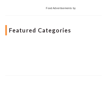
Food Advertisements
by
Featured Categories