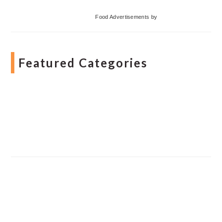
Food Advertisements
by
Featured Categories