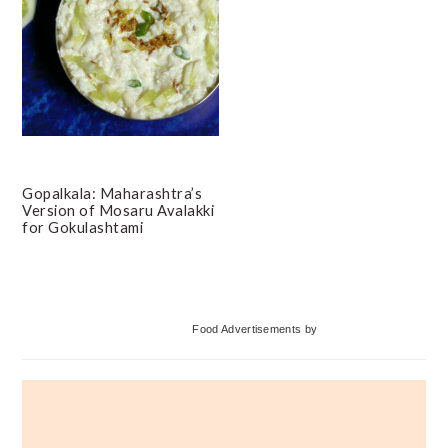
Gopalkala: Maharashtra’s
Version of Mosaru Avalakki
for Gokulashtami
Primary
Food Advertisements
by
Sidebar