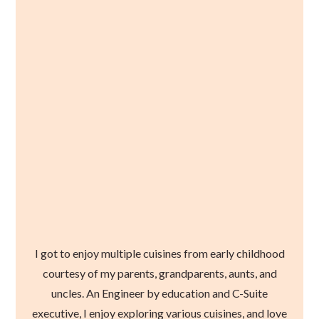
I got to enjoy multiple cuisines from early childhood
courtesy of my parents, grandparents, aunts, and
uncles. An Engineer by education and C-Suite
executive, I enjoy exploring various cuisines, and love