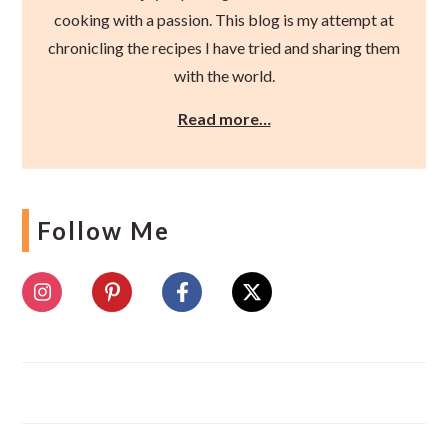
cooking with a passion. This blog is my attempt at
chronicling the recipes I have tried and sharing them
with the world.
Read more…
Follow Me