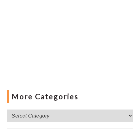
More Categories
More
Categories