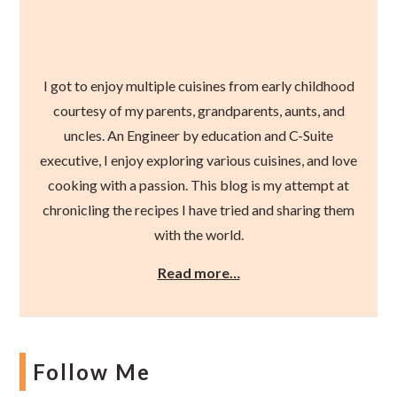
I got to enjoy multiple cuisines from early childhood
courtesy of my parents, grandparents, aunts, and
uncles. An Engineer by education and C-Suite
executive, I enjoy exploring various cuisines, and love
cooking with a passion. This blog is my attempt at
chronicling the recipes I have tried and sharing them
with the world.
Read more…
Follow Me