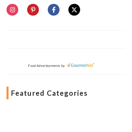
Food Advertisements
by
Featured Categories