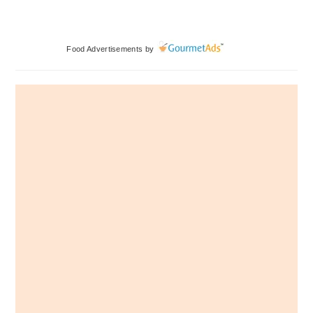
Primary
Food Advertisements
by
Sidebar