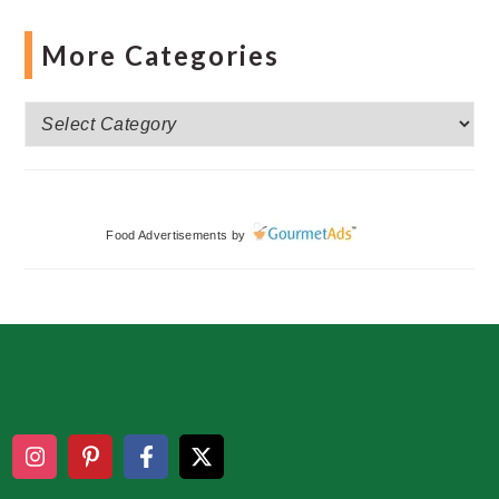
More Categories
More
Categories
Food Advertisements
by
Footer