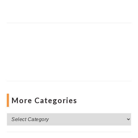
More Categories
More
Categories