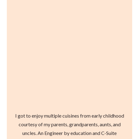
I got to enjoy multiple cuisines from early childhood
courtesy of my parents, grandparents, aunts, and
uncles. An Engineer by education and C-Suite