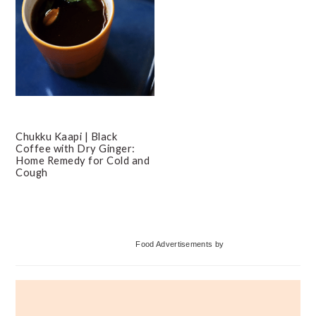
Chukku Kaapi | Black
Coffee with Dry Ginger:
Home Remedy for Cold and
Cough
Primary
Food Advertisements
by
Sidebar