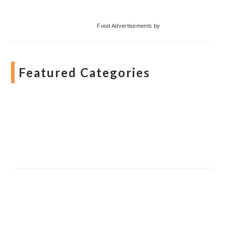
Food Advertisements
by
Featured Categories