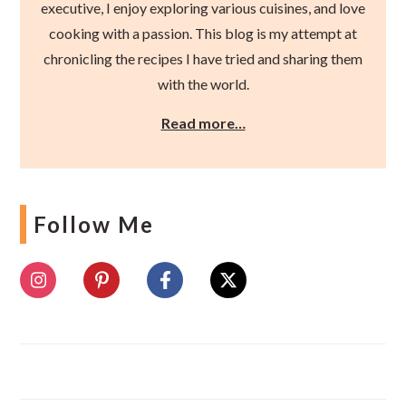
executive, I enjoy exploring various cuisines, and love
cooking with a passion. This blog is my attempt at
chronicling the recipes I have tried and sharing them
with the world.
Read more…
Follow Me