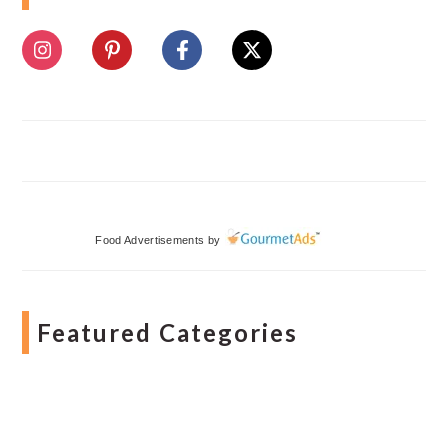
Food Advertisements
by
Featured Categories