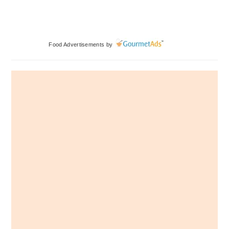
Primary
Food Advertisements
by
Sidebar