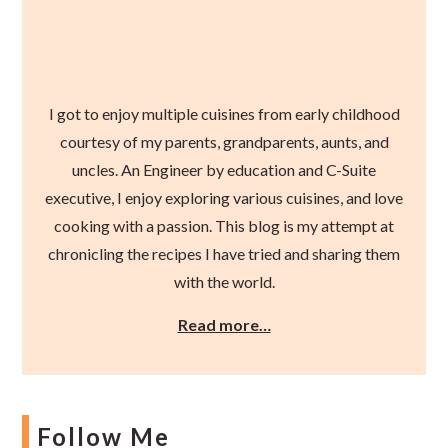
I got to enjoy multiple cuisines from early childhood
courtesy of my parents, grandparents, aunts, and
uncles. An Engineer by education and C-Suite
executive, I enjoy exploring various cuisines, and love
cooking with a passion. This blog is my attempt at
chronicling the recipes I have tried and sharing them
with the world.
Read more…
Follow Me