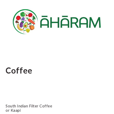
Skip
Skip
Skip
to
to
to
main
primary
footer
content
sidebar
Coffee
South Indian Filter Coffee
or Kaapi