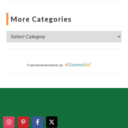
More Categories
More
Categories
Food Advertisements
by
Footer