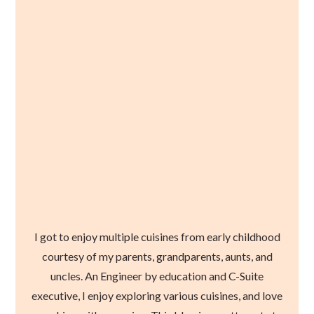
I got to enjoy multiple cuisines from early childhood
courtesy of my parents, grandparents, aunts, and
uncles. An Engineer by education and C-Suite
executive, I enjoy exploring various cuisines, and love