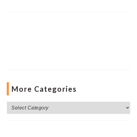
More Categories
More
Categories