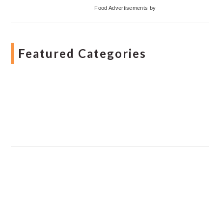
Food Advertisements
by
Featured Categories