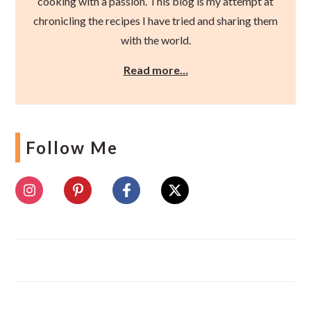
cooking with a passion. This blog is my attempt at
chronicling the recipes I have tried and sharing them
with the world.
Read more…
Follow Me