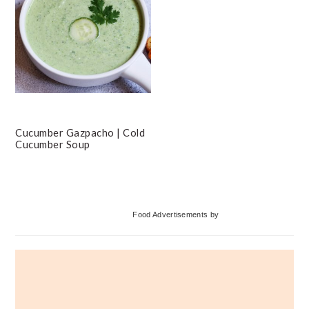
Cucumber Gazpacho | Cold
Cucumber Soup
Primary
Food Advertisements
by
Sidebar