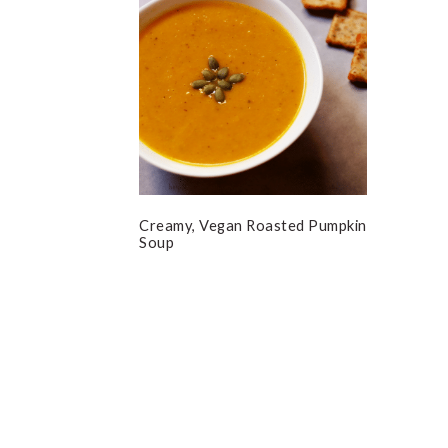
Creamy, Vegan Roasted Pumpkin
Soup