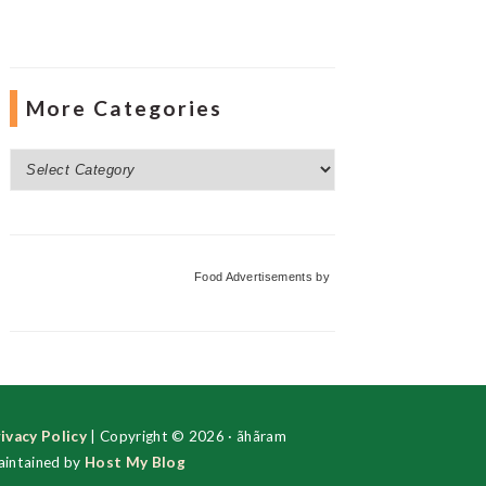
More Categories
More
Categories
Food Advertisements
by
ivacy Policy
| Copyright © 2026 · ãhãram
intained by
Host My Blog