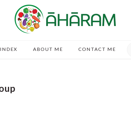
S
 INDEX
ABOUT ME
CONTACT ME
oup