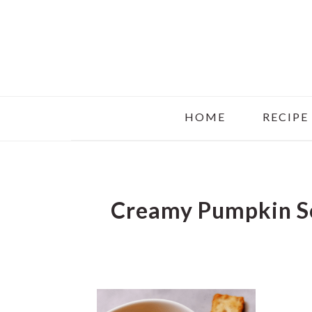
Skip
Skip
Skip
to
to
to
main
primary
footer
content
sidebar
HOME
RECIPE
Creamy Pumpkin S