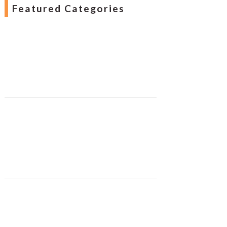
Featured Categories