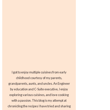
I got to enjoy multiple cuisines from early
childhood courtesy of my parents,
grandparents, aunts, and uncles. An Engineer
by education and C-Suite executive, I enjoy
exploring various cuisines, and love cooking
with a passion. This blog is my attempt at
chronicling the recipes I have tried and sharing