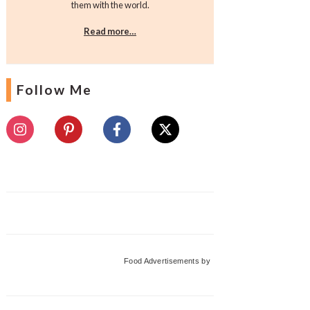
them with the world.
Read more…
Follow Me
Food Advertisements
by