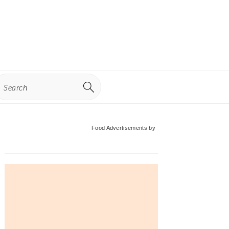
earch
Primary
Food Advertisements
by
Sidebar