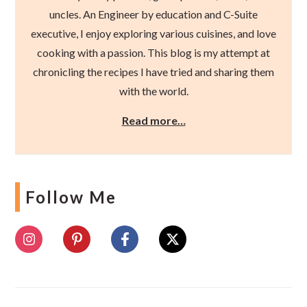
uncles. An Engineer by education and C-Suite
executive, I enjoy exploring various cuisines, and love
cooking with a passion. This blog is my attempt at
chronicling the recipes I have tried and sharing them
with the world.
Read more…
Follow Me