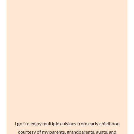
I got to enjoy multiple cuisines from early childhood
courtesy of my parents, grandparents, aunts, and