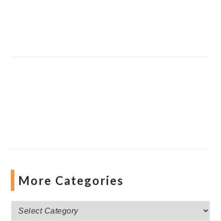
More Categories
More
Categories