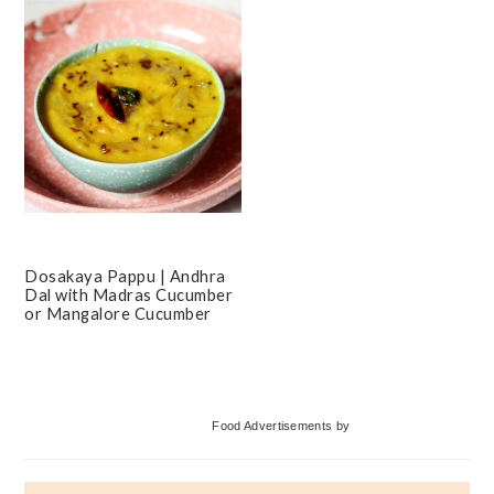
Dosakaya Pappu | Andhra
Dal with Madras Cucumber
or Mangalore Cucumber
Primary
Food Advertisements
by
Sidebar