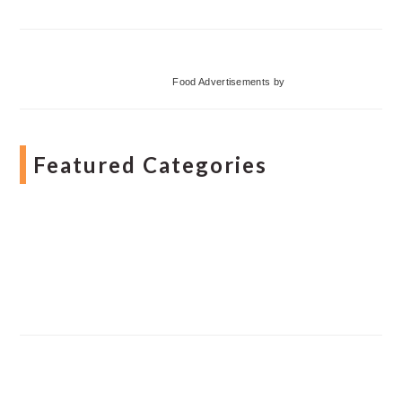
Food Advertisements
by
Featured Categories