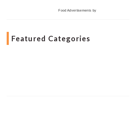
Food Advertisements
by
Featured Categories