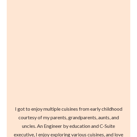
I got to enjoy multiple cuisines from early childhood
courtesy of my parents, grandparents, aunts, and
uncles. An Engineer by education and C-Suite
executive, I enjoy exploring various cuisines, and love