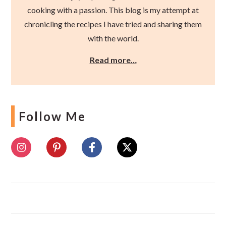
cooking with a passion. This blog is my attempt at
chronicling the recipes I have tried and sharing them
with the world.
Read more…
Follow Me