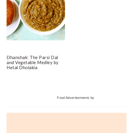
Dhanshak: The Parsi Dal
and Vegetable Medley by
Hetal Dholakia
Primary
Food Advertisements
by
Sidebar