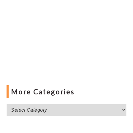
More Categories
More
Categories