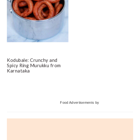
Kodubale: Crunchy and
Spicy Ring Murukku from
Karnataka
Primary
Food Advertisements
by
Sidebar