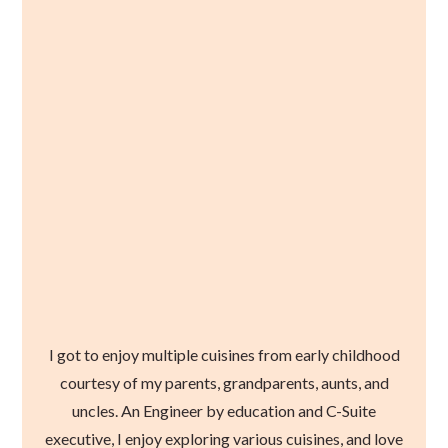
I got to enjoy multiple cuisines from early childhood
courtesy of my parents, grandparents, aunts, and
uncles. An Engineer by education and C-Suite
executive, I enjoy exploring various cuisines, and love