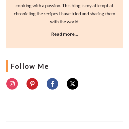
cooking with a passion. This blog is my attempt at
chronicling the recipes I have tried and sharing them
with the world.
Read more…
Follow Me