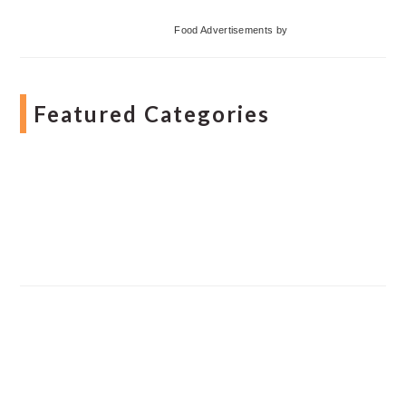
Food Advertisements
by
Featured Categories