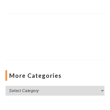
More Categories
More
Categories