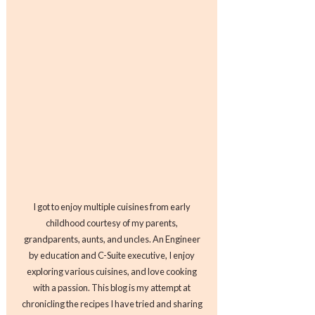
I got to enjoy multiple cuisines from early
childhood courtesy of my parents,
grandparents, aunts, and uncles. An Engineer
by education and C-Suite executive, I enjoy
exploring various cuisines, and love cooking
with a passion. This blog is my attempt at
chronicling the recipes I have tried and sharing