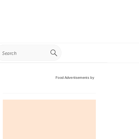
earch
Primary
Food Advertisements
by
Sidebar