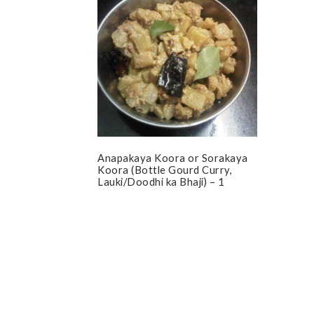
Anapakaya Koora or Sorakaya
Koora (Bottle Gourd Curry,
Lauki/Doodhi ka Bhaji) – 1