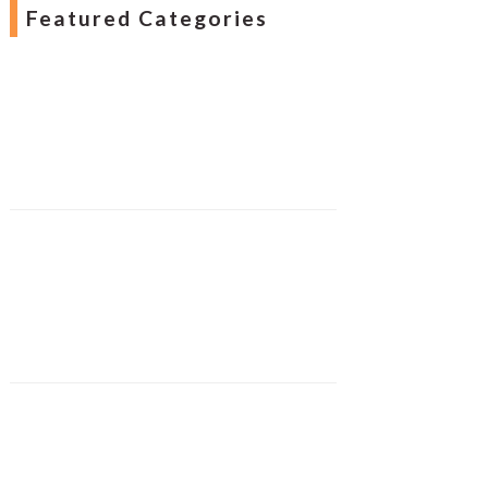
Featured Categories