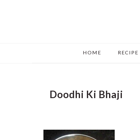
Skip
Skip
Skip
to
to
to
main
primary
footer
content
sidebar
HOME
RECIPE
Doodhi Ki Bhaji