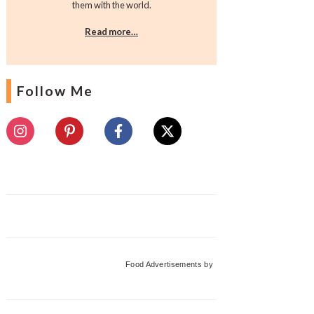
them with the world.
Read more…
Follow Me
Food Advertisements
by