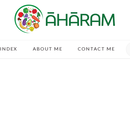
S
 INDEX
ABOUT ME
CONTACT ME