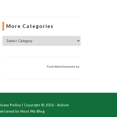
More Categories
More
Categories
Food Advertisements
by
ivacy Policy
| Copyright © 2026 · ãhãram
intained by
Host My Blog