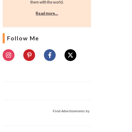
them with the world.
Read more…
Follow Me
Food Advertisements
by