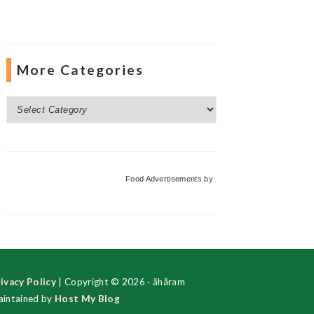
More Categories
More
Categories
Food Advertisements
by
ivacy Policy
| Copyright © 2026 · ãhãram
intained by
Host My Blog