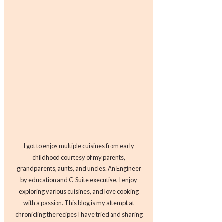
I got to enjoy multiple cuisines from early
childhood courtesy of my parents,
grandparents, aunts, and uncles. An Engineer
by education and C-Suite executive, I enjoy
exploring various cuisines, and love cooking
with a passion. This blog is my attempt at
chronicling the recipes I have tried and sharing