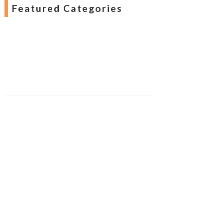
Featured Categories