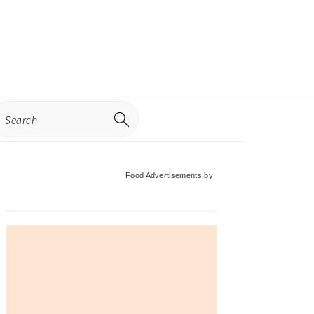
earch
Primary
Food Advertisements
by
Sidebar