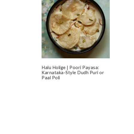
Halu Holige | Poori Payasa:
Karnataka-Style Dudh Puri or
Paal Poli