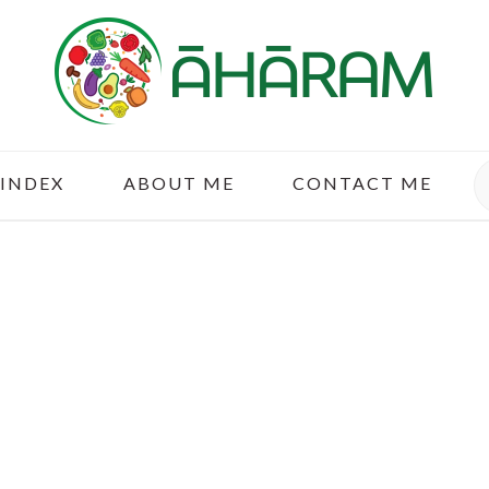
S
 INDEX
ABOUT ME
CONTACT ME